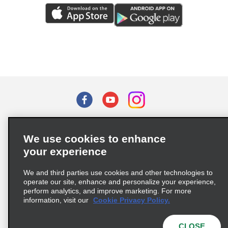
Terms of Use
Privacy Policy
Cookie Policy
We use cookies to enhance
Privacy Choices
your experience
Supply Chain Due Diligence Act (LkSG) Policy Statement
(Germany)
We and third parties use cookies and other technologies to
operate our site, enhance and personalize your experience,
perform analytics, and improve marketing. For more
Complaints procedure under the Supply Chain Due Diligence Act
information, visit our
Cookie Privacy Policy.
(Germany)
CLOSE