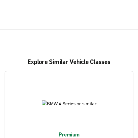
Explore Similar Vehicle Classes
Premium