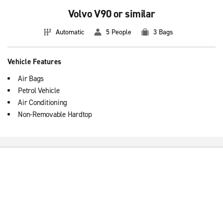
Volvo V90 or similar
Automatic
5 People
3 Bags
Vehicle Features
Air Bags
Petrol Vehicle
Air Conditioning
Non-Removable Hardtop