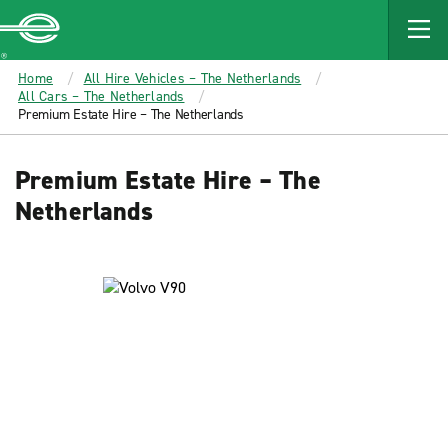
MAIN
CONTENT
Enterprise
Home
All Hire Vehicles – The Netherlands
All Cars – The Netherlands
Premium Estate Hire – The Netherlands
Premium Estate Hire – The
Netherlands