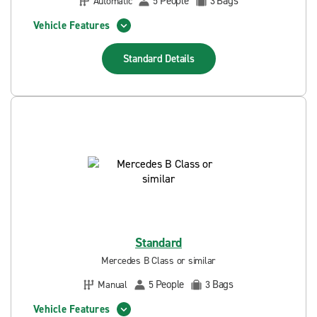
People
Bags
Automatic
5
3
Vehicle Features
Standard
Details
Standard
Mercedes B Class or similar
People
Bags
Manual
5
3
Vehicle Features