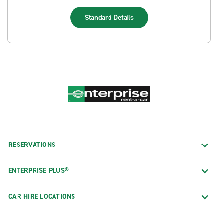
Standard
Details
RESERVATIONS
ENTERPRISE PLUS®
CAR HIRE LOCATIONS