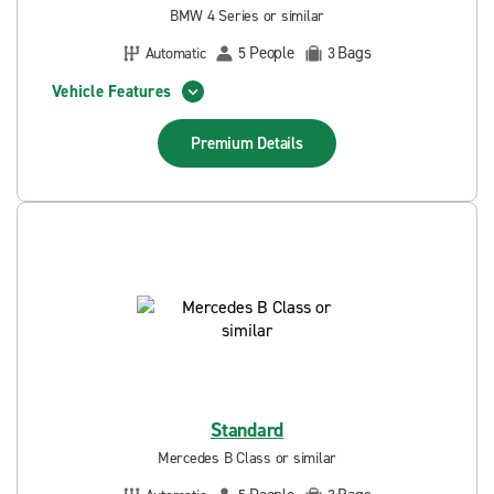
BMW 4 Series or similar
People
Bags
Automatic
5
3
Vehicle Features
Premium
Details
Standard
Mercedes B Class or similar