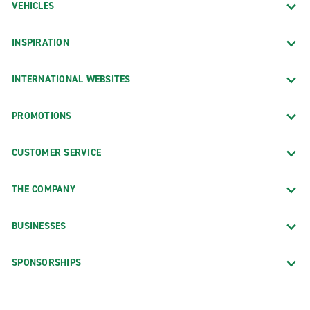
VEHICLES
INSPIRATION
INTERNATIONAL WEBSITES
PROMOTIONS
CUSTOMER SERVICE
THE COMPANY
BUSINESSES
SPONSORSHIPS