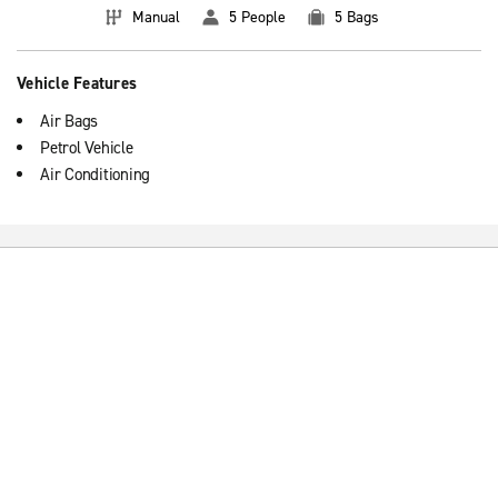
Manual
5 People
5 Bags
Vehicle Features
Air Bags
Petrol Vehicle
Air Conditioning