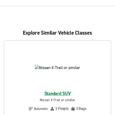
Explore Similar Vehicle Classes
Standard SUV
Nissan X-Trail or similar
People
Bags
Automatic
5
5