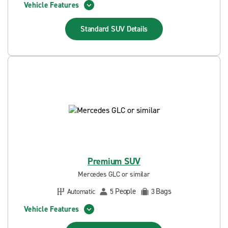
Vehicle Features
Standard SUV
Details
Premium SUV
Mercedes GLC or similar
People
Bags
Automatic
5
3
Vehicle Features