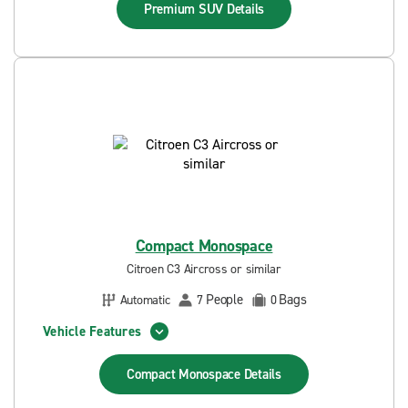
Premium SUV
Details
Compact Monospace
Citroen C3 Aircross or similar
People
Bags
Automatic
7
0
Vehicle Features
Compact Monospace
Details