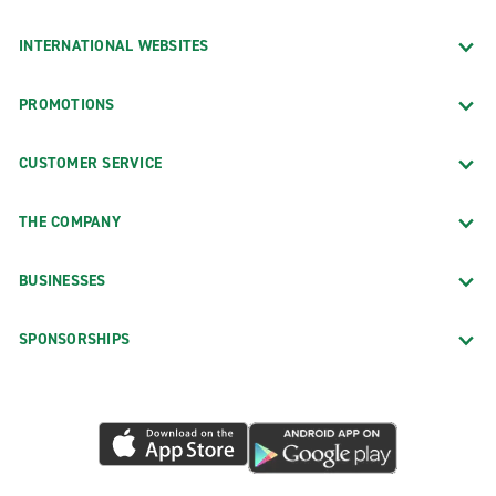
INTERNATIONAL WEBSITES
PROMOTIONS
CUSTOMER SERVICE
THE COMPANY
BUSINESSES
SPONSORSHIPS