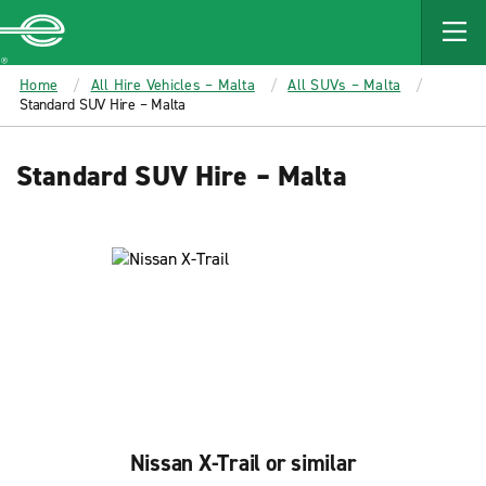
MAIN
CONTENT
Enterprise
Home
All Hire Vehicles – Malta
All SUVs – Malta
Standard SUV Hire – Malta
Standard SUV Hire – Malta
Nissan X-Trail or similar