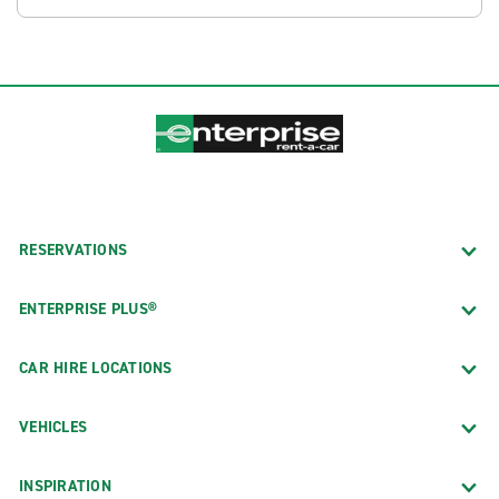
RESERVATIONS
ENTERPRISE PLUS®
CAR HIRE LOCATIONS
VEHICLES
INSPIRATION