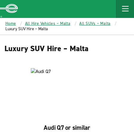
MAIN
CONTENT
Enterprise
Home
All Hire Vehicles – Malta
All SUVs – Malta
Luxury SUV Hire – Malta
Luxury SUV Hire – Malta
Audi Q7 or similar