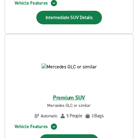
Vehicle Features
Intermediate SUV
Details
Premium SUV
Mercedes GLC or similar
People
Bags
Automatic
5
3
Vehicle Features