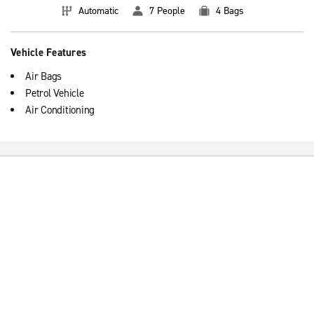
Automatic
7 People
4 Bags
Vehicle Features
Air Bags
Petrol Vehicle
Air Conditioning