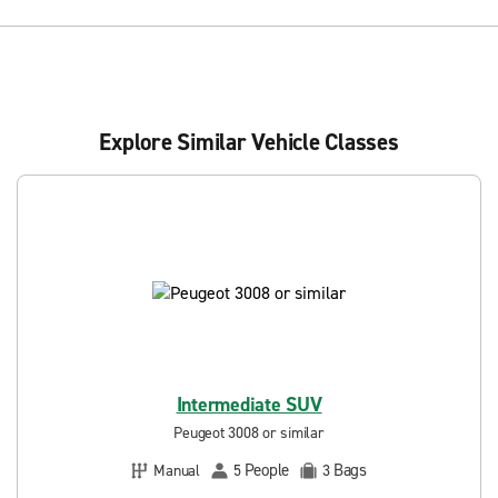
Explore Similar Vehicle Classes
Intermediate SUV
Peugeot 3008 or similar
People
Bags
Manual
5
3