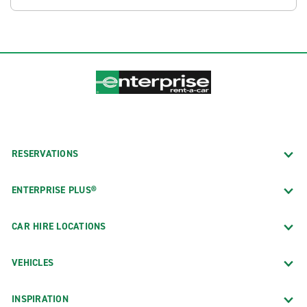
RESERVATIONS
ENTERPRISE PLUS®
CAR HIRE LOCATIONS
VEHICLES
INSPIRATION