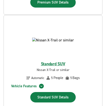
Premium SUV
Details
Standard SUV
Nissan X-Trail or similar
People
Bags
Automatic
5
5
Vehicle Features
Standard SUV
Details