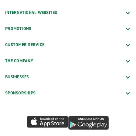
INTERNATIONAL WEBSITES
PROMOTIONS
CUSTOMER SERVICE
THE COMPANY
BUSINESSES
SPONSORSHIPS