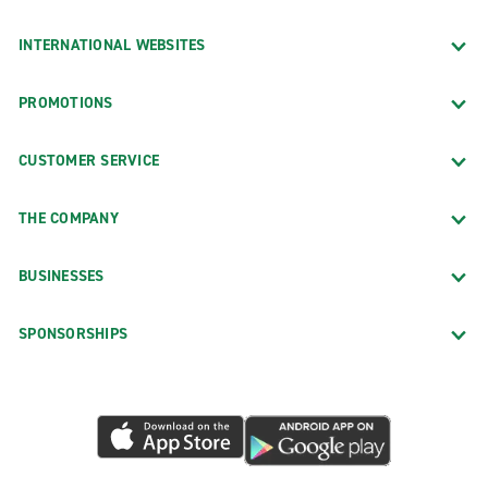
INTERNATIONAL WEBSITES
PROMOTIONS
CUSTOMER SERVICE
THE COMPANY
BUSINESSES
SPONSORSHIPS