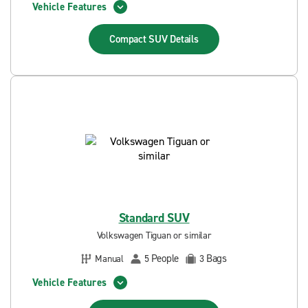
Vehicle Features
Compact SUV
Details
Standard SUV
Volkswagen Tiguan or similar
People
Bags
Manual
5
3
Vehicle Features