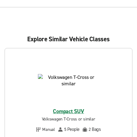
Explore Similar Vehicle Classes
Compact SUV
Volkswagen T-Cross or similar
People
Bags
Manual
5
2