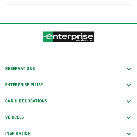
RESERVATIONS
ENTERPRISE PLUS®
CAR HIRE LOCATIONS
VEHICLES
INSPIRATION