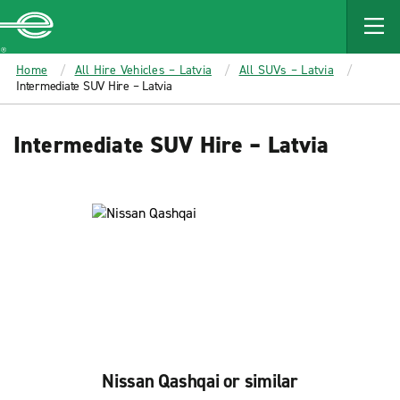
MAIN
CONTENT
Enterprise
Home
All Hire Vehicles – Latvia
All SUVs – Latvia
Intermediate SUV Hire – Latvia
Intermediate SUV Hire – Latvia
Nissan Qashqai or similar