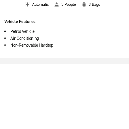
Automatic
5 People
3 Bags
Vehicle Features
Petrol Vehicle
Air Conditioning
Non-Removable Hardtop