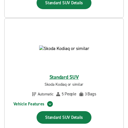
Standard SUV
Details
Standard SUV
Skoda Kodiaq or similar
People
Bags
Automatic
5
3
Vehicle Features
Standard SUV
Details