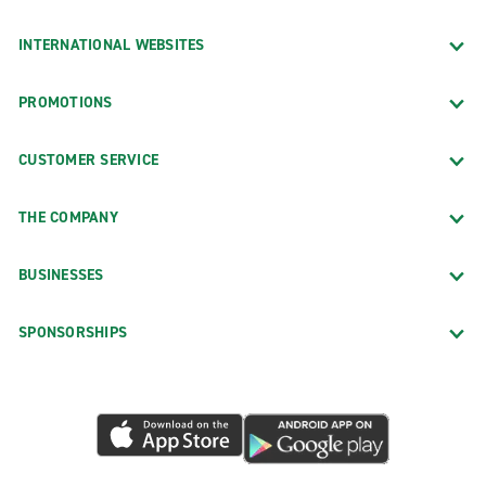
INTERNATIONAL WEBSITES
PROMOTIONS
CUSTOMER SERVICE
THE COMPANY
BUSINESSES
SPONSORSHIPS