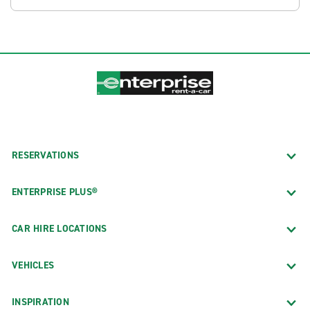
RESERVATIONS
ENTERPRISE PLUS®
CAR HIRE LOCATIONS
VEHICLES
INSPIRATION