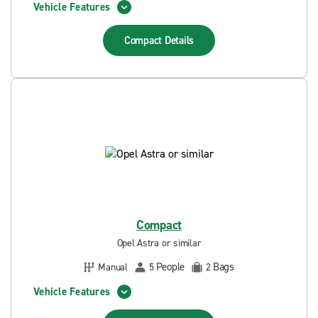
Vehicle Features
Compact
Details
Compact
Opel Astra or similar
People
Bags
Manual
5
2
Vehicle Features