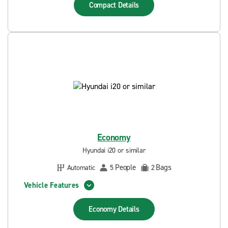
Compact
Details
Economy
Hyundai i20 or similar
People
Bags
Automatic
5
2
Vehicle Features
Economy
Details