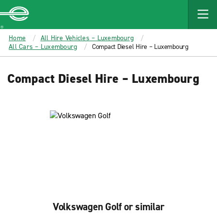
MAIN
CONTENT
Enterprise
Home
All Hire Vehicles – Luxembourg
All Cars – Luxembourg
Compact Diesel Hire – Luxembourg
Compact Diesel Hire – Luxembourg
Volkswagen Golf or similar