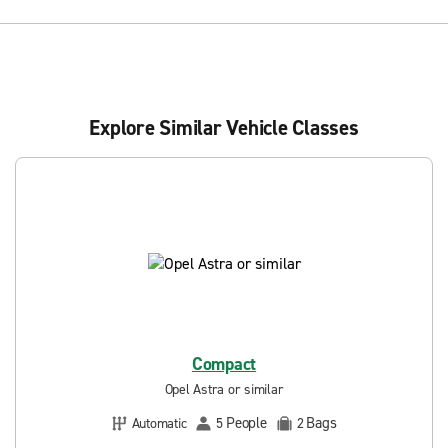
Explore Similar Vehicle Classes
Compact
Opel Astra or similar
People
Bags
Automatic
5
2