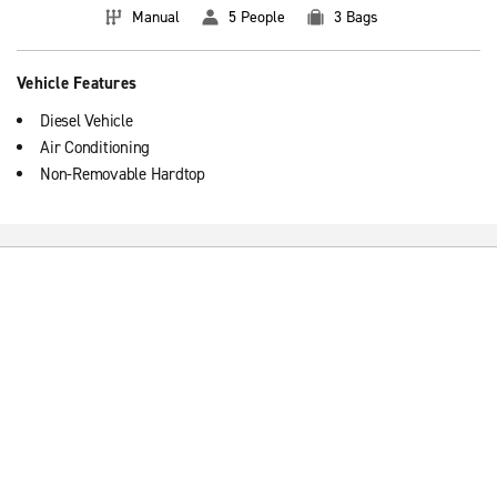
Manual
5 People
3 Bags
Vehicle Features
Diesel Vehicle
Air Conditioning
Non-Removable Hardtop