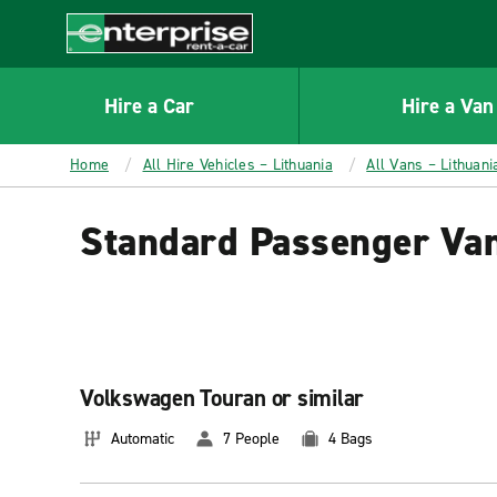
MAIN
CONTENT
Enterprise
Hire a Car
Hire a Van
Home
All Hire Vehicles – Lithuania
All Vans – Lithuani
Standard Passenger Van
Volkswagen Touran or similar
Automatic
7 People
4 Bags