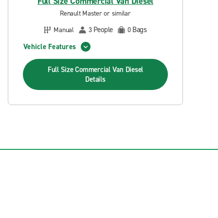
Full Size Commercial Van Diesel
Renault Master or similar
People
Bags
Manual
3
0
Vehicle Features
Full Size Commercial Van Diesel
Details