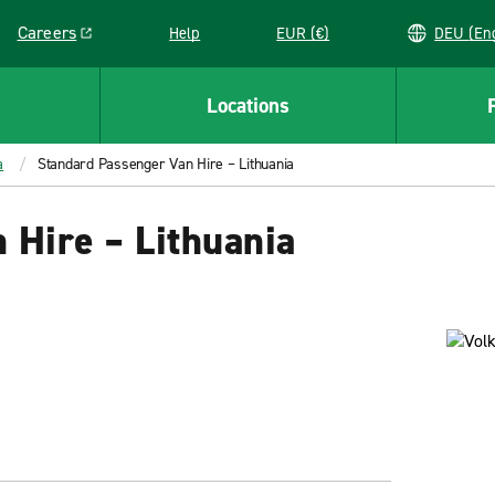
Careers
Help
EUR (€)
DEU 
Link opens in a new window
Locations
a
Standard Passenger Van Hire – Lithuania
 Hire – Lithuania