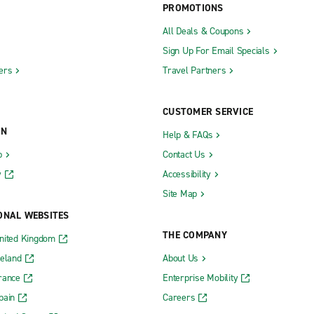
PROMOTIONS
All Deals & Coupons
Sign Up For Email Specials
ers
Travel Partners
CUSTOMER SERVICE
ON
Help & FAQs
b
Contact Us
y
Accessibility
Site Map
ONAL WEBSITES
THE COMPANY
nited Kingdom
reland
About Us
rance
Enterprise Mobility
pain
Careers