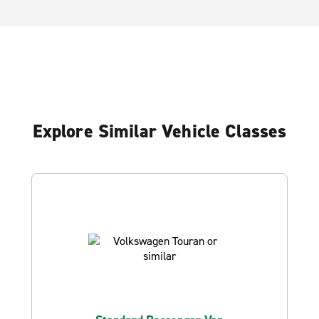
Explore Similar Vehicle Classes