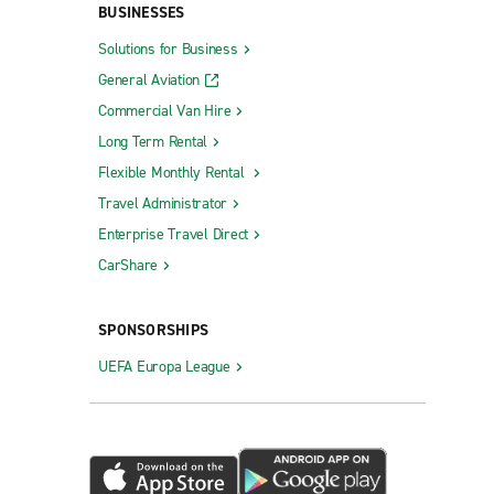
BUSINESSES
Solutions for Business
General Aviation
Commercial Van Hire
Long Term Rental
Flexible Monthly Rental
Travel Administrator
Enterprise Travel Direct
CarShare
SPONSORSHIPS
UEFA Europa League