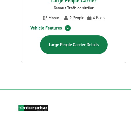
Large People Carrier
Renault Trafic or similar
People
Bags
Manual
9
6
Vehicle Features
Large People Carrier
Details