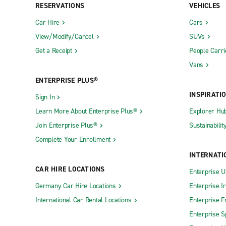
RESERVATIONS
VEHICLES
Car Hire
Cars
View/Modify/Cancel
SUVs
Get a Receipt
People Carri
Vans
ENTERPRISE PLUS®
INSPIRATI
Sign In
Learn More About Enterprise Plus®
Explorer Hu
Join Enterprise Plus®
Sustainabilit
Complete Your Enrollment
INTERNATI
CAR HIRE LOCATIONS
Enterprise U
Germany Car Hire Locations
Enterprise I
International Car Rental Locations
Enterprise F
Enterprise S