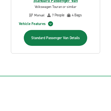
Standard Passenger Van
Volkswagen Touran or similar
People
Bags
Manual
7
4
Vehicle Features
Standard Passenger Van
Details