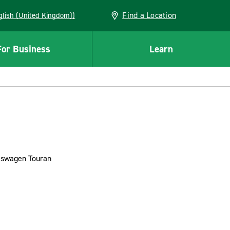
Find a Location
(English (United Kingdom))
For Business
Learn