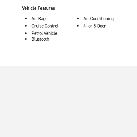
Vehicle Features
Air Bags
Air Conditioning
Cruise Control
4- or 5-Door
Petrol Vehicle
Bluetooth