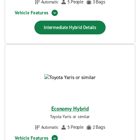
People
Bags
Automatic
5
3
Vehicle Features
Intermediate Hybrid
Details
Economy Hybrid
Toyota Yaris or similar
People
Bags
Automatic
5
2
Vehicle Features