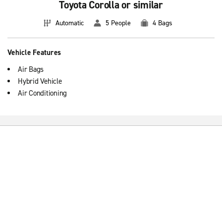
Toyota Corolla or similar
Automatic
5 People
4 Bags
Vehicle Features
Air Bags
Hybrid Vehicle
Air Conditioning