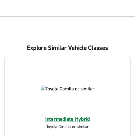
Explore Similar Vehicle Classes
Intermediate Hybrid
Toyota Corolla or similar