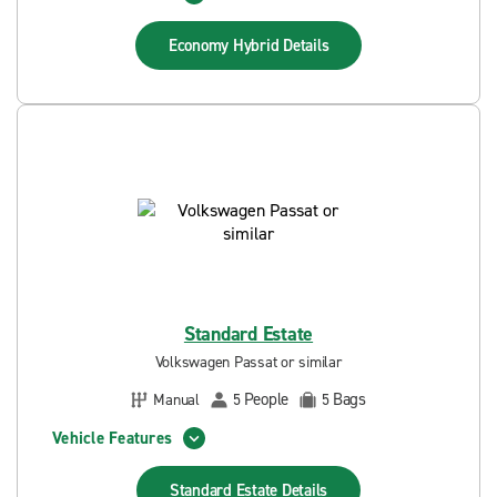
Economy Hybrid
Details
Standard Estate
Volkswagen Passat or similar
People
Bags
Manual
5
5
Vehicle Features
Standard Estate
Details