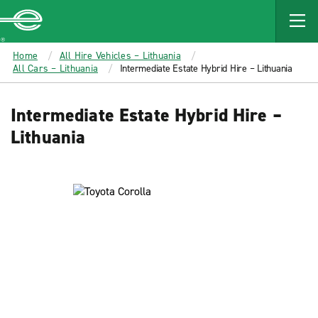
MAIN
CONTENT
Enterprise
Home
All Hire Vehicles – Lithuania
All Cars – Lithuania
Intermediate Estate Hybrid Hire – Lithuania
Intermediate Estate Hybrid Hire –
Lithuania