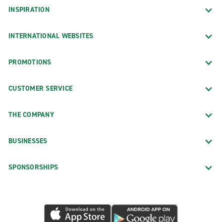
INSPIRATION
INTERNATIONAL WEBSITES
PROMOTIONS
CUSTOMER SERVICE
THE COMPANY
BUSINESSES
SPONSORSHIPS