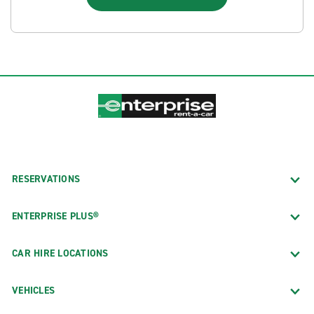
RESERVATIONS
ENTERPRISE PLUS®
CAR HIRE LOCATIONS
VEHICLES