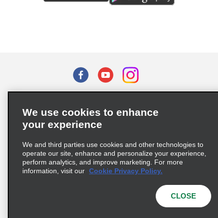
Terms of Use
Privacy Policy
Cookie Policy
We use cookies to enhance
Privacy Choices
your experience
Supply Chain Due Diligence Act (LkSG) Policy Statement
(Germany)
We and third parties use cookies and other technologies to
operate our site, enhance and personalize your experience,
perform analytics, and improve marketing. For more
Complaints procedure under the Supply Chain Due Diligence Act
information, visit our
Cookie Privacy Policy.
(Germany)
CLOSE
© 2026 Enterprise Holdings, Inc. All rights reserved.