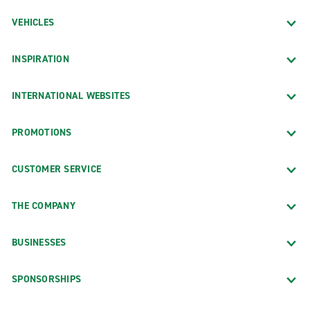
VEHICLES
INSPIRATION
INTERNATIONAL WEBSITES
PROMOTIONS
CUSTOMER SERVICE
THE COMPANY
BUSINESSES
SPONSORSHIPS