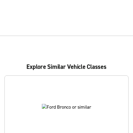
Explore Similar Vehicle Classes