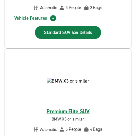
People
Bags
Automatic
5
3
Vehicle Features
Standard SUV 4x4
Details
Premium Elite SUV
BMW X3 or similar
People
Bags
Automatic
5
4