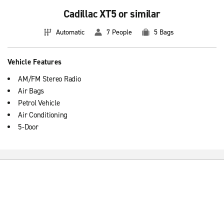
Cadillac XT5 or similar
Automatic
7 People
5 Bags
Vehicle Features
AM/FM Stereo Radio
Air Bags
Petrol Vehicle
Air Conditioning
5-Door