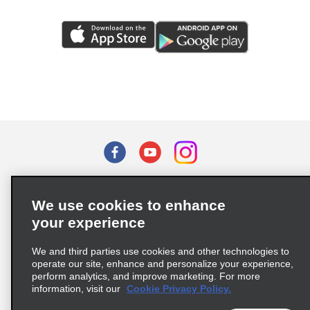
Terms of Use
Privacy Policy
Cookie Policy
We use cookies to enhance
Privacy Choices
your experience
Supply Chain Due Diligence Act (LkSG) Policy Statement
(Germany)
We and third parties use cookies and other technologies to
operate our site, enhance and personalize your experience,
perform analytics, and improve marketing. For more
Complaints procedure under the Supply Chain Due Diligence Act
information, visit our
Cookie Privacy Policy.
(Germany)