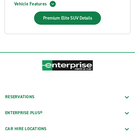
Vehicle Features
Premium Elite SUV
Details
RESERVATIONS
ENTERPRISE PLUS®
CAR HIRE LOCATIONS