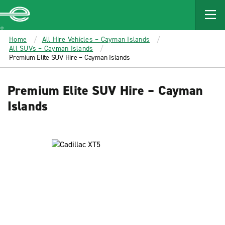
MAIN
CONTENT
Enterprise
Home
All Hire Vehicles – Cayman Islands
All SUVs – Cayman Islands
Premium Elite SUV Hire – Cayman Islands
Premium Elite SUV Hire – Cayman
Islands