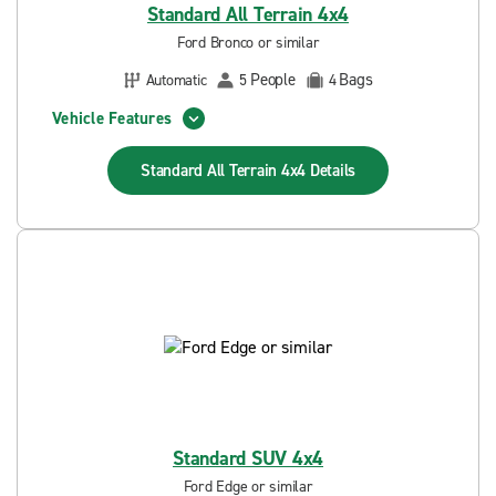
Standard All Terrain 4x4
Ford Bronco or similar
People
Bags
Automatic
5
4
Vehicle Features
Standard All Terrain 4x4
Details
Standard SUV 4x4
Ford Edge or similar