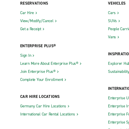
RESERVATIONS
VEHICLES
Car Hire
Cars
View/Modify/Cancel
SUVs
Get a Receipt
People Carri
Vans
ENTERPRISE PLUS®
INSPIRATI
Sign In
Learn More About Enterprise Plus®
Explorer Hu
Join Enterprise Plus®
Sustainabilit
Complete Your Enrollment
INTERNATI
CAR HIRE LOCATIONS
Enterprise U
Germany Car Hire Locations
Enterprise I
International Car Rental Locations
Enterprise F
Enterprise S