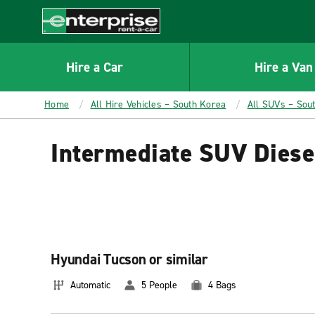
MAIN
CONTENT
Enterprise
Hire a Car
Hire a Van
Home
All Hire Vehicles – South Korea
All SUVs – Sou
Intermediate SUV Diese
Hyundai Tucson or similar
Automatic
5 People
4 Bags