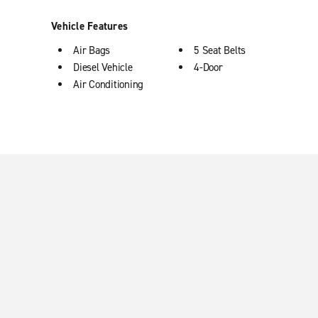
Vehicle Features
Air Bags
5 Seat Belts
Diesel Vehicle
4-Door
Air Conditioning