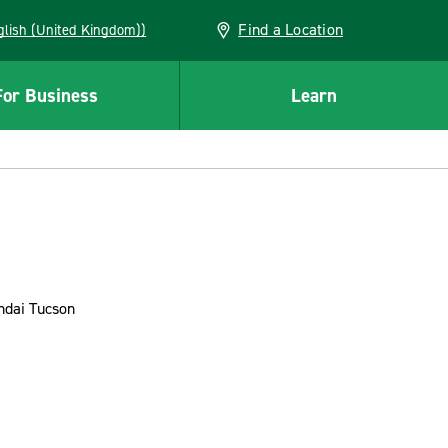
Find a Location
(English (United Kingdom))
For Business
Learn