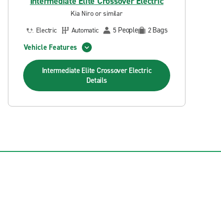
Intermediate Elite Crossover Electric
Kia Niro or similar
People
Bags
Electric
Automatic
5
2
Vehicle Features
Intermediate Elite Crossover Electric
Details