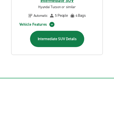
Intermediate SUV
Hyundai Tucson or similar
People
Bags
Automatic
5
4
Vehicle Features
Intermediate SUV
Details