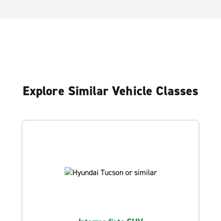
Explore Similar Vehicle Classes