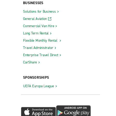
BUSINESSES
Solutions for Business
General Aviation
Commercial Van Hire
Long Term Rental
Flexible Monthly Rental
Travel Administrator
Enterprise Travel Direct
CarShare
SPONSORSHIPS
UEFA Europa League