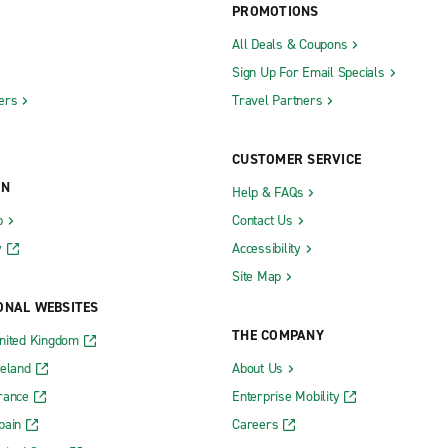
PROMOTIONS
All Deals & Coupons
Sign Up For Email Specials
ers
Travel Partners
CUSTOMER SERVICE
ON
Help & FAQs
b
Contact Us
y
Accessibility
Site Map
ONAL WEBSITES
THE COMPANY
nited Kingdom
reland
About Us
rance
Enterprise Mobility
pain
Careers