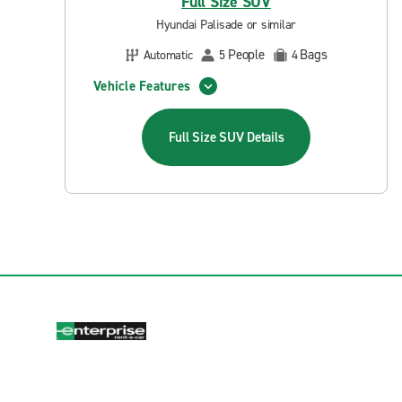
Full Size SUV
Hyundai Palisade or similar
People
Bags
Automatic
5
4
Vehicle Features
Full Size SUV
Details