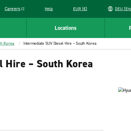
Careers
Help
EUR (€)
DEU 
Link opens in a new window
Locations
th Korea
Intermediate SUV Diesel Hire – South Korea
l Hire – South Korea