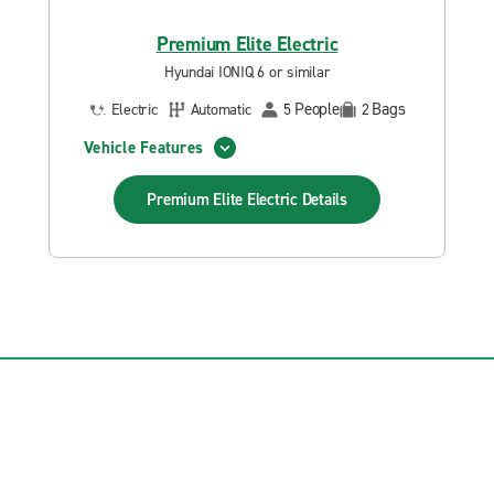
Premium Elite Electric
Hyundai IONIQ 6 or similar
People
Bags
Electric
Automatic
5
2
Vehicle Features
Premium Elite Electric
Details