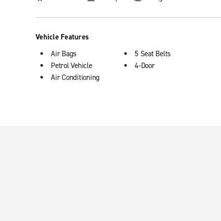
Vehicle Features
Air Bags
5 Seat Belts
Petrol Vehicle
4-Door
Air Conditioning