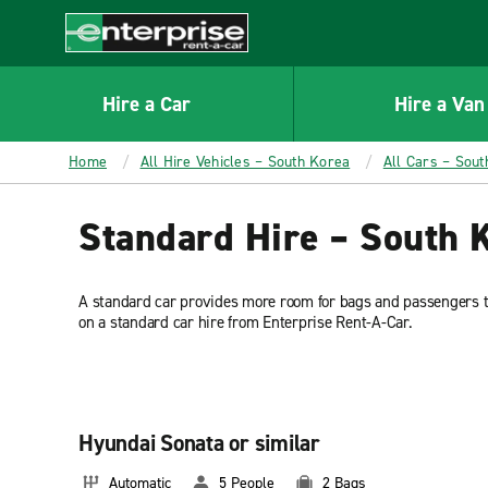
MAIN
CONTENT
Enterprise
Hire a Car
Hire a Van
Home
All Hire Vehicles – South Korea
All Cars – Sou
Standard Hire – South 
A standard car provides more room for bags and passengers t
on a standard car hire from Enterprise Rent-A-Car.
Hyundai Sonata or similar
Automatic
5 People
2 Bags