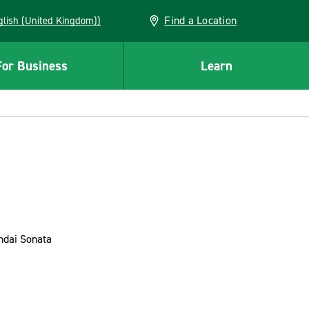
Find a Location
(English (United Kingdom))
For Business
Learn