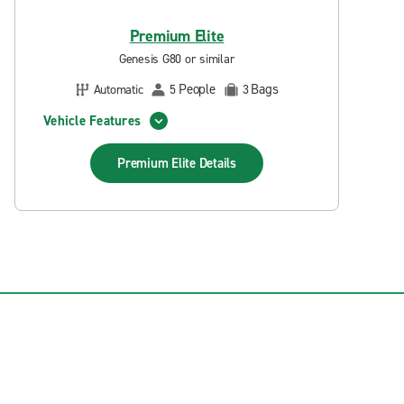
Premium Elite
Genesis G80 or similar
People
Bags
Automatic
5
3
Vehicle Features
Premium Elite
Details