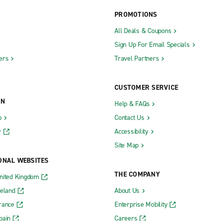
PROMOTIONS
All Deals & Coupons
Sign Up For Email Specials
ers
Travel Partners
CUSTOMER SERVICE
ON
Help & FAQs
b
Contact Us
y
Accessibility
Site Map
ONAL WEBSITES
THE COMPANY
nited Kingdom
reland
About Us
rance
Enterprise Mobility
pain
Careers