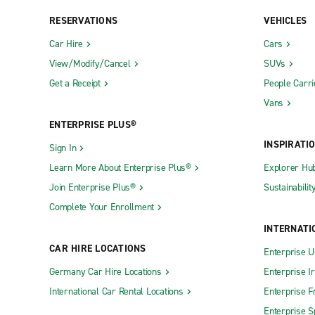
RESERVATIONS
VEHICLES
Car Hire
Cars
View/Modify/Cancel
SUVs
Get a Receipt
People Carri
Vans
ENTERPRISE PLUS®
INSPIRATI
Sign In
Learn More About Enterprise Plus®
Explorer Hu
Join Enterprise Plus®
Sustainabilit
Complete Your Enrollment
INTERNATI
CAR HIRE LOCATIONS
Enterprise U
Germany Car Hire Locations
Enterprise I
International Car Rental Locations
Enterprise F
Enterprise S