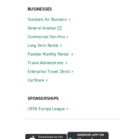
BUSINESSES
Solutions for Business
General Aviation
Commercial Van Hire
Long Term Rental
Flexible Monthly Rental
Travel Administrator
Enterprise Travel Direct
CarShare
SPONSORSHIPS
UEFA Europa League