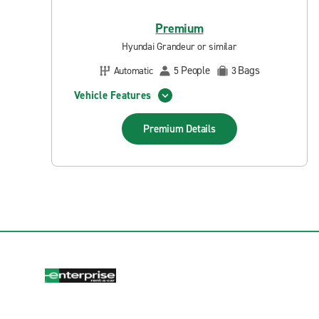
Premium
Hyundai Grandeur or similar
People
Bags
Automatic
5
3
Vehicle Features
Premium
Details