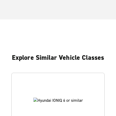
Explore Similar Vehicle Classes