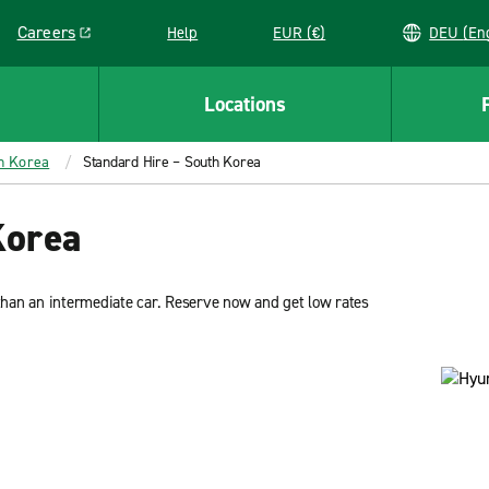
Careers
Help
EUR (€)
DEU 
Link opens in a new window
Locations
th Korea
Standard Hire – South Korea
Korea
han an intermediate car. Reserve now and get low rates