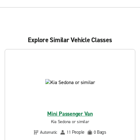
Explore Similar Vehicle Classes
Mini Passenger Van
Kia Sedona or similar
People
Bags
Automatic
11
0