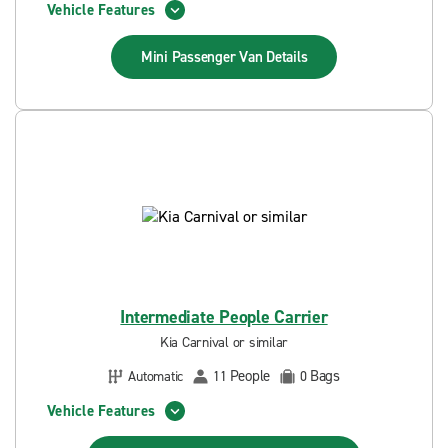
Vehicle Features
Mini Passenger Van
Details
Intermediate People Carrier
Kia Carnival or similar
People
Bags
Automatic
11
0
Vehicle Features