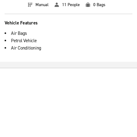
Manual
11 People
0 Bags
Vehicle Features
Air Bags
Petrol Vehicle
Air Conditioning