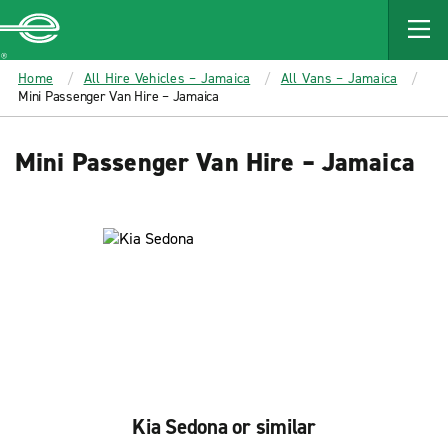
MAIN
CONTENT
Enterprise
Home
All Hire Vehicles – Jamaica
All Vans – Jamaica
Mini Passenger Van Hire – Jamaica
Mini Passenger Van Hire – Jamaica
Kia Sedona or similar