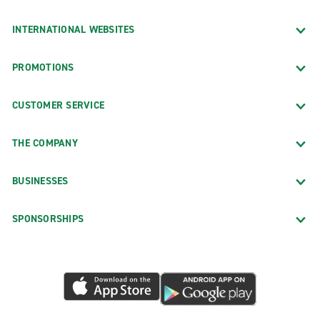
INTERNATIONAL WEBSITES
PROMOTIONS
CUSTOMER SERVICE
THE COMPANY
BUSINESSES
SPONSORSHIPS