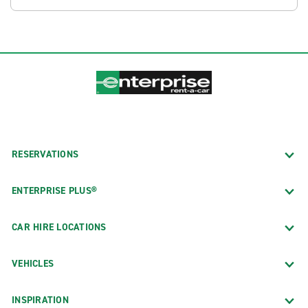
RESERVATIONS
ENTERPRISE PLUS®
CAR HIRE LOCATIONS
VEHICLES
INSPIRATION