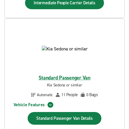
Intermediate People Carrier
Details
Standard Passenger Van
Kia Sedona or similar
People
Bags
Automatic
11
0
Vehicle Features
Standard Passenger Van
Details