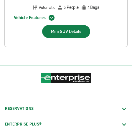
People
Bags
Automatic
5
4
Vehicle Features
Mini SUV
Details
RESERVATIONS
ENTERPRISE PLUS®