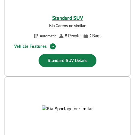
Standard SUV
Kia Carens or similar
People
Bags
Automatic
5
2
Vehicle Features
Standard SUV
Details