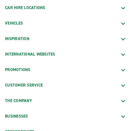
CAR HIRE LOCATIONS
VEHICLES
INSPIRATION
INTERNATIONAL WEBSITES
PROMOTIONS
CUSTOMER SERVICE
THE COMPANY
BUSINESSES