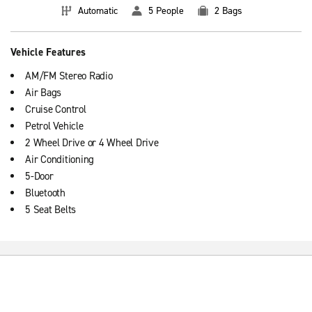
Automatic
5 People
2 Bags
Vehicle Features
AM/FM Stereo Radio
Air Bags
Cruise Control
Petrol Vehicle
2 Wheel Drive or 4 Wheel Drive
Air Conditioning
5-Door
Bluetooth
5 Seat Belts