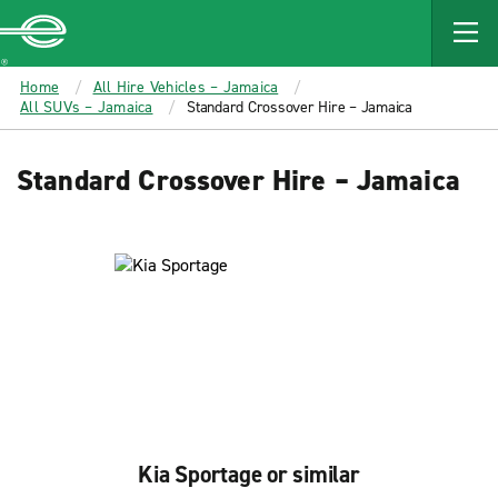
MAIN
CONTENT
Enterprise
Home
All Hire Vehicles – Jamaica
All SUVs – Jamaica
Standard Crossover Hire – Jamaica
Standard Crossover Hire – Jamaica
Kia Sportage or similar