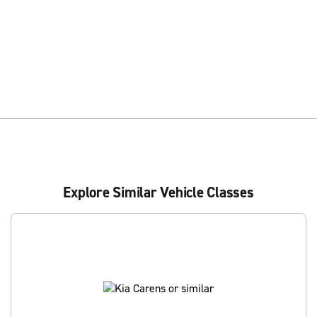
Explore Similar Vehicle Classes