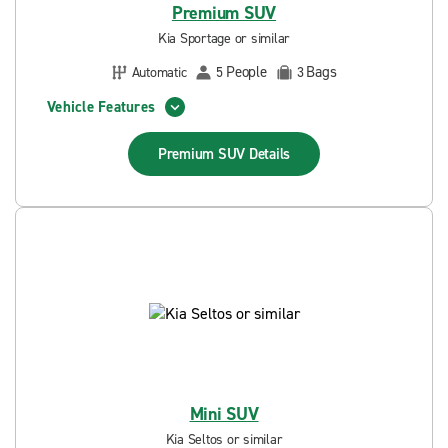
Premium SUV
Kia Sportage or similar
People
Bags
Automatic
5
3
Vehicle Features
Premium SUV
Details
Mini SUV
Kia Seltos or similar