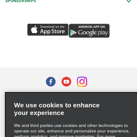
SPONSORSHIPS
Terms of Use
Privacy Policy
Cookie Policy
We use cookies to enhance
Privacy Choices
your experience
Supply Chain Due Diligence Act (LkSG) Policy Statement
(Germany)
We and third parties use cookies and other technologies to
operate our site, enhance and personalize your experience,
perform analytics, and improve marketing. For more