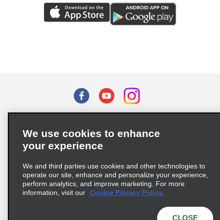
Terms of Use
Privacy Policy
Cookie Policy
We use cookies to enhance
Privacy Choices
your experience
Supply Chain Due Diligence Act (LkSG) Policy Statement
(Germany)
We and third parties use cookies and other technologies to
operate our site, enhance and personalize your experience,
perform analytics, and improve marketing. For more
Complaints procedure under the Supply Chain Due Diligence Act
information, visit our
Cookie Privacy Policy.
(Germany)
CLOSE