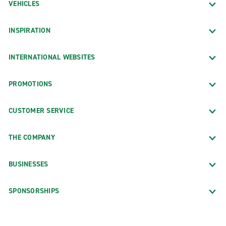
VEHICLES
INSPIRATION
INTERNATIONAL WEBSITES
PROMOTIONS
CUSTOMER SERVICE
THE COMPANY
BUSINESSES
SPONSORSHIPS