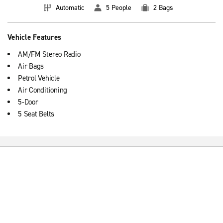
Automatic
5 People
2 Bags
Vehicle Features
AM/FM Stereo Radio
Air Bags
Petrol Vehicle
Air Conditioning
5-Door
5 Seat Belts