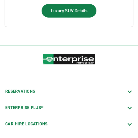
Luxury SUV
Details
RESERVATIONS
ENTERPRISE PLUS®
CAR HIRE LOCATIONS