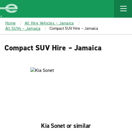
MAIN
CONTENT
Enterprise
Home
All Hire Vehicles – Jamaica
All SUVs – Jamaica
Compact SUV Hire – Jamaica
Compact SUV Hire – Jamaica
Kia Sonet or similar