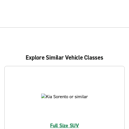
Explore Similar Vehicle Classes
Full Size SUV