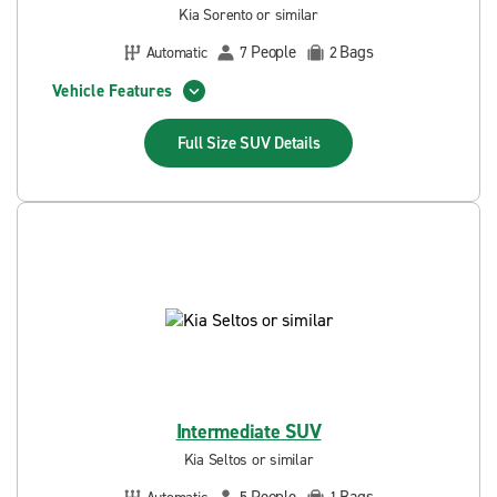
Kia Sorento or similar
People
Bags
Automatic
7
2
Vehicle Features
Full Size SUV
Details
Intermediate SUV
Kia Seltos or similar