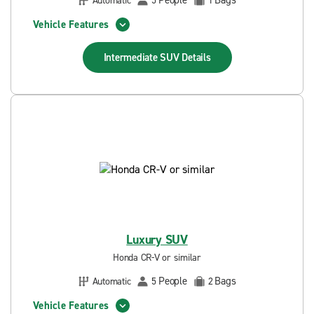
People
Bags
Automatic
5
1
Vehicle Features
Intermediate SUV
Details
Luxury SUV
Honda CR-V or similar
People
Bags
Automatic
5
2
Vehicle Features