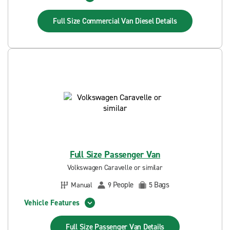
Full Size Commercial Van Diesel
Details
Full Size Passenger Van
Volkswagen Caravelle or similar
People
Bags
Manual
9
5
Vehicle Features
Full Size Passenger Van
Details