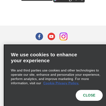
Terms of Use
Privacy Policy
Cookie Policy
We use cookies to enhance
Privacy Choices
your experience
Supply Chain Due Diligence Act (LkSG) Policy Statement
(Germany)
We and third parties use cookies and other technologies to
operate our site, enhance and personalize your experience,
perform analytics, and improve marketing. For more
Complaints procedure under the Supply Chain Due Diligence Act
information, visit our
Cookie Privacy Policy.
(Germany)
CLOSE
© 2026 Enterprise Holdings, Inc. All rights reserved.