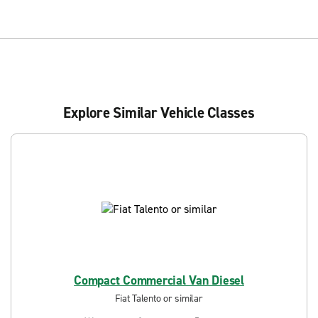
Explore Similar Vehicle Classes
Compact Commercial Van Diesel
Fiat Talento or similar