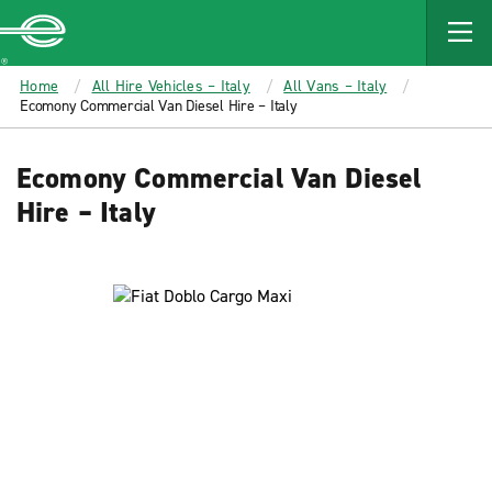
MAIN
CONTENT
Enterprise
Home
All Hire Vehicles – Italy
All Vans – Italy
Ecomony Commercial Van Diesel Hire – Italy
Ecomony Commercial Van Diesel
Hire – Italy