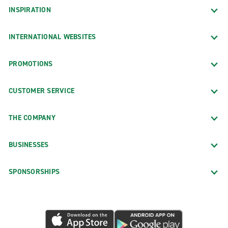
INSPIRATION
INTERNATIONAL WEBSITES
PROMOTIONS
CUSTOMER SERVICE
THE COMPANY
BUSINESSES
SPONSORSHIPS