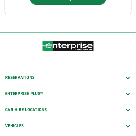
RESERVATIONS
ENTERPRISE PLUS®
CAR HIRE LOCATIONS
VEHICLES