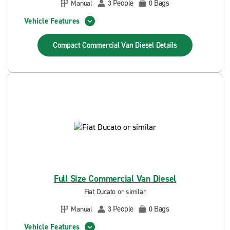
People
Bags
Manual
3
0
Vehicle Features
Compact Commercial Van Diesel
Details
Full Size Commercial Van Diesel
Fiat Ducato or similar
People
Bags
Manual
3
0
Vehicle Features