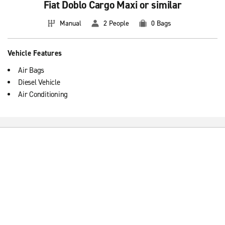
Fiat Doblo Cargo Maxi or similar
Manual
2 People
0 Bags
Vehicle Features
Air Bags
Diesel Vehicle
Air Conditioning