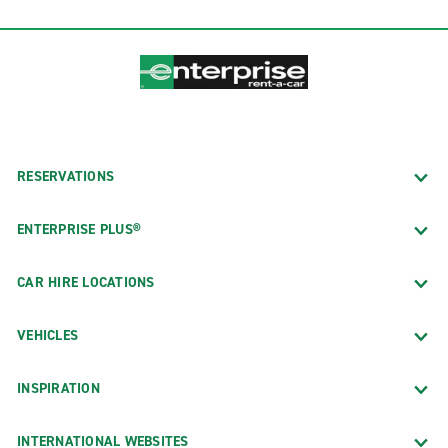
RESERVATIONS
ENTERPRISE PLUS®
CAR HIRE LOCATIONS
VEHICLES
INSPIRATION
INTERNATIONAL WEBSITES