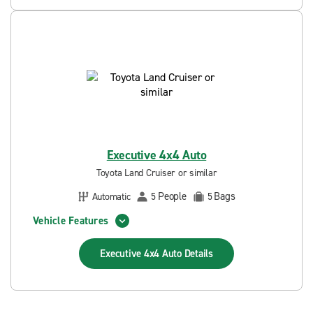
Executive 4x4 Auto
Toyota Land Cruiser or similar
People
Bags
Automatic
5
5
Vehicle Features
Executive 4x4 Auto
Details