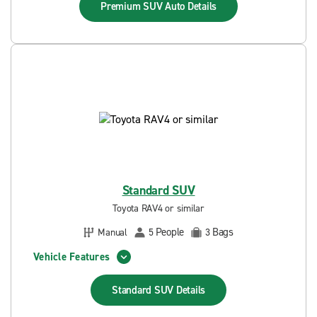
Premium SUV Auto
Details
Standard SUV
Toyota RAV4 or similar
People
Bags
Manual
5
3
Vehicle Features
Standard SUV
Details