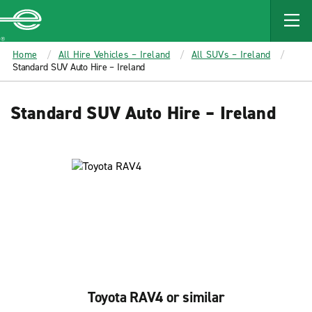
MAIN
CONTENT
Enterprise
Home
All Hire Vehicles – Ireland
All SUVs – Ireland
Standard SUV Auto Hire – Ireland
Standard SUV Auto Hire – Ireland
Toyota RAV4 or similar