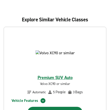
Explore Similar Vehicle Classes
Premium SUV Auto
Volvo XC90 or similar
People
Bags
Automatic
5
3
Vehicle Features