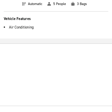
Automatic
5 People
3 Bags
Vehicle Features
Air Conditioning