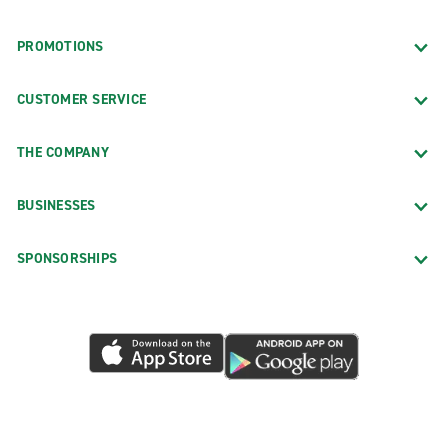
PROMOTIONS
CUSTOMER SERVICE
THE COMPANY
BUSINESSES
SPONSORSHIPS