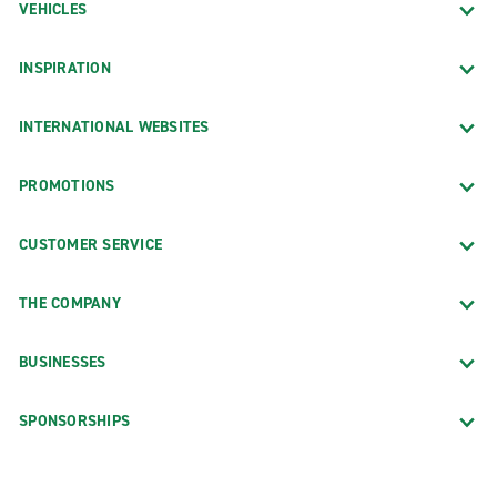
VEHICLES
INSPIRATION
INTERNATIONAL WEBSITES
PROMOTIONS
CUSTOMER SERVICE
THE COMPANY
BUSINESSES
SPONSORSHIPS