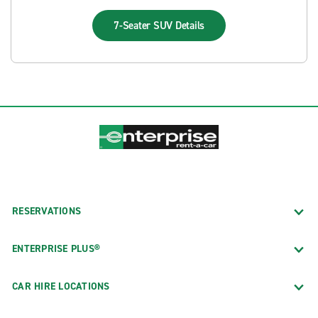
7-Seater SUV
Details
RESERVATIONS
ENTERPRISE PLUS®
CAR HIRE LOCATIONS