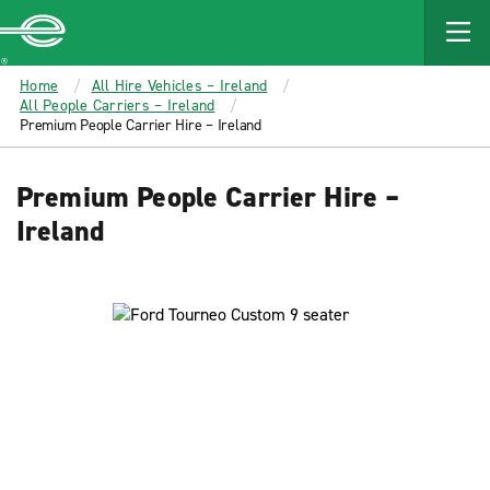
MAIN
CONTENT
Enterprise
Home
All Hire Vehicles – Ireland
All People Carriers – Ireland
Premium People Carrier Hire – Ireland
Premium People Carrier Hire –
Ireland