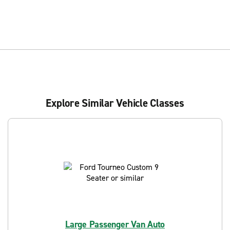
Explore Similar Vehicle Classes
Large Passenger Van Auto