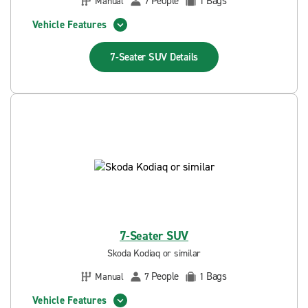
People
Bags
Manual
7
1
Vehicle Features
7-Seater SUV
Details
7-Seater SUV
Skoda Kodiaq or similar
People
Bags
Manual
7
1
Vehicle Features