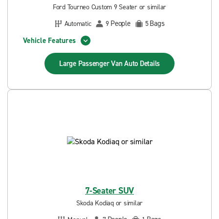
Ford Tourneo Custom 9 Seater or similar
People
Bags
Automatic
9
5
Vehicle Features
Large Passenger Van Auto
Details
7-Seater SUV
Skoda Kodiaq or similar