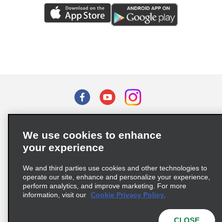
Terms of Use
Privacy Policy
Cookie Policy
We use cookies to enhance
Privacy Choices
your experience
Supply Chain Due Diligence Act (LkSG) Policy Statement
(Germany)
We and third parties use cookies and other technologies to
operate our site, enhance and personalize your experience,
perform analytics, and improve marketing. For more
Complaints procedure under the Supply Chain Due Diligence Act
information, visit our
Cookie Privacy Policy.
(Germany)
CLOSE