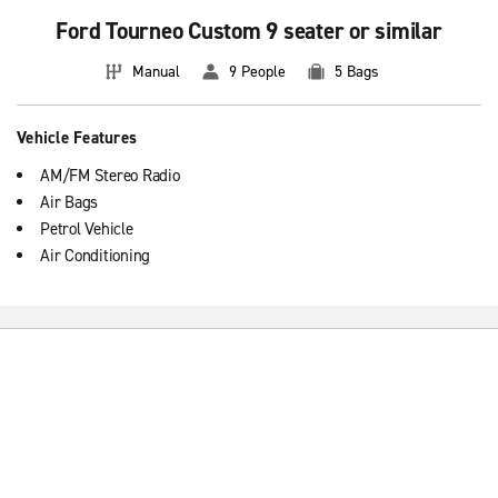
Ford Tourneo Custom 9 seater or similar
Manual
9 People
5 Bags
Vehicle Features
AM/FM Stereo Radio
Air Bags
Petrol Vehicle
Air Conditioning