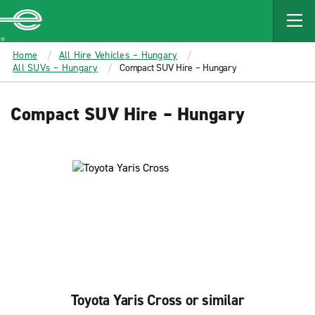
MAIN
CONTENT
Enterprise
Home
All Hire Vehicles – Hungary
All SUVs – Hungary
Compact SUV Hire – Hungary
Compact SUV Hire – Hungary
Toyota Yaris Cross or similar