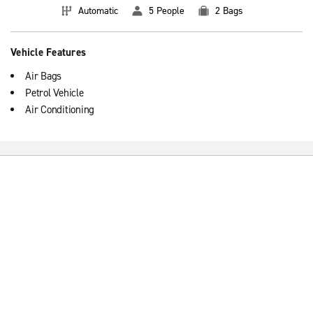
Automatic
5 People
2 Bags
Vehicle Features
Air Bags
Petrol Vehicle
Air Conditioning