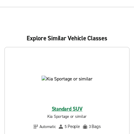
Explore Similar Vehicle Classes
Standard SUV
Kia Sportage or similar
People
Bags
Automatic
5
3