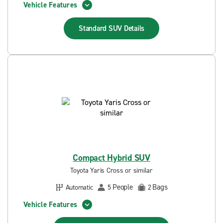
Vehicle Features
Standard SUV
Details
Compact Hybrid SUV
Toyota Yaris Cross or similar
People
Bags
Automatic
5
2
Vehicle Features