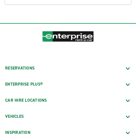
RESERVATIONS
ENTERPRISE PLUS®
CAR HIRE LOCATIONS
VEHICLES
INSPIRATION