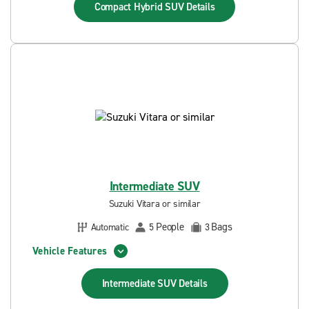
Compact Hybrid SUV
Details
Intermediate SUV
Suzuki Vitara or similar
People
Bags
Automatic
5
3
Vehicle Features
Intermediate SUV
Details