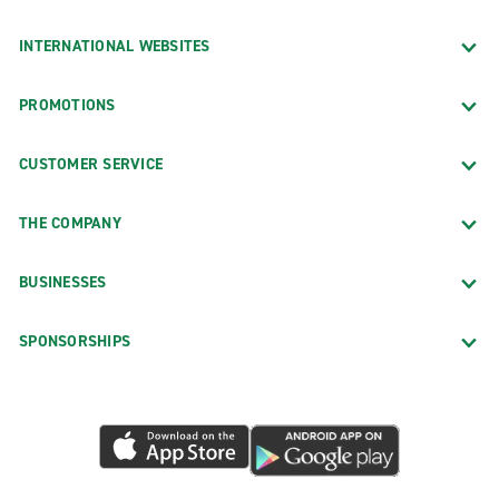
INTERNATIONAL WEBSITES
PROMOTIONS
CUSTOMER SERVICE
THE COMPANY
BUSINESSES
SPONSORSHIPS