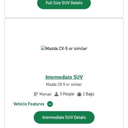
Full Size SUV
Details
Intermediate SUV
Mazda CX-5 or similar
People
Bags
Manual
5
2
Vehicle Features
Intermediate SUV
Details