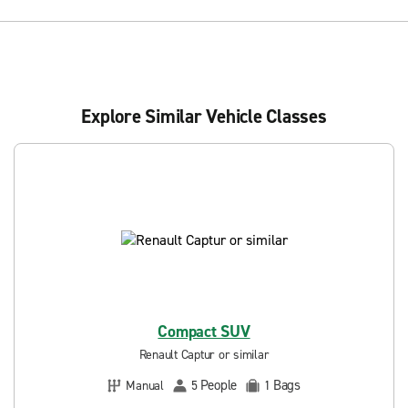
Explore Similar Vehicle Classes
Compact SUV
Renault Captur or similar
People
Bags
Manual
5
1