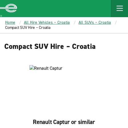
MAIN
CONTENT
Enterprise
Home
All Hire Vehicles – Croatia
All SUVs – Croatia
Compact SUV Hire – Croatia
Compact SUV Hire – Croatia
Renault Captur or similar