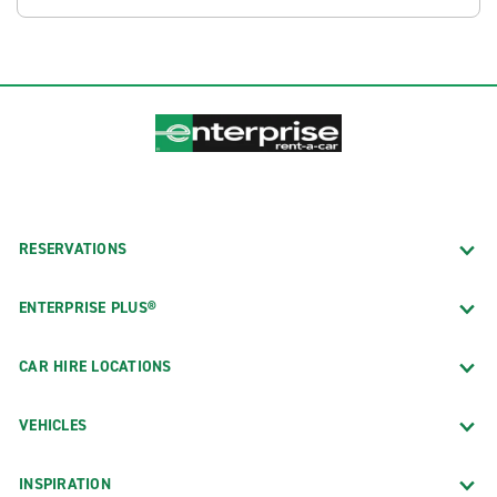
RESERVATIONS
ENTERPRISE PLUS®
CAR HIRE LOCATIONS
VEHICLES
INSPIRATION