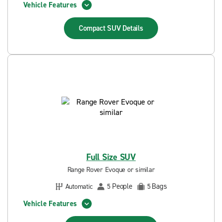
Vehicle Features
Compact SUV
Details
Full Size SUV
Range Rover Evoque or similar
People
Bags
Automatic
5
5
Vehicle Features