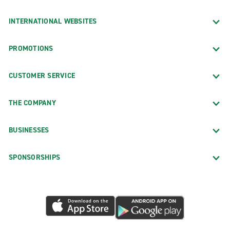
INTERNATIONAL WEBSITES
PROMOTIONS
CUSTOMER SERVICE
THE COMPANY
BUSINESSES
SPONSORSHIPS