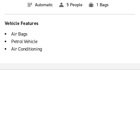
Automatic
5 People
1 Bags
Vehicle Features
Air Bags
Petrol Vehicle
Air Conditioning