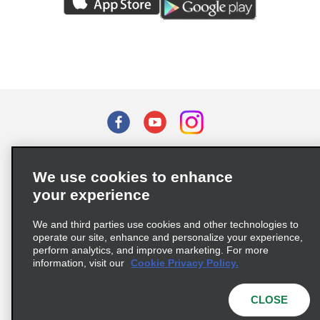
Terms of Use
Privacy Policy
Cookie Policy
We use cookies to enhance
Privacy Choices
your experience
Supply Chain Due Diligence Act (LkSG) Policy Statement
(Germany)
We and third parties use cookies and other technologies to
operate our site, enhance and personalize your experience,
perform analytics, and improve marketing. For more
Complaints procedure under the Supply Chain Due Diligence Act
information, visit our
Cookie Privacy Policy.
(Germany)
CLOSE
© 2026 Enterprise Holdings, Inc. All rights reserved.