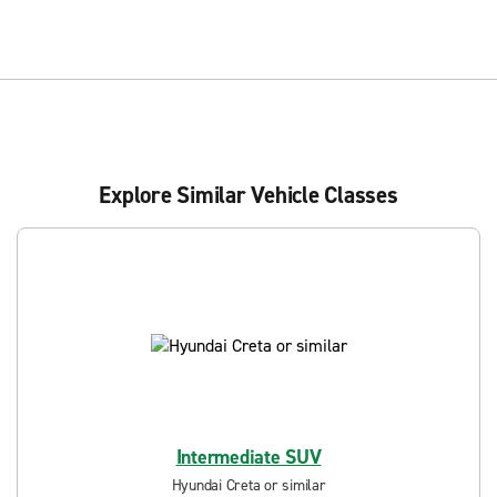
Explore Similar Vehicle Classes
Intermediate SUV
Hyundai Creta or similar