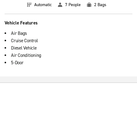
Automatic
7 People
2 Bags
Vehicle Features
Air Bags
Cruise Control
Diesel Vehicle
Air Conditioning
5-Door