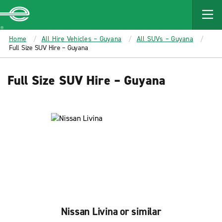
MAIN
CONTENT
Enterprise
Home
All Hire Vehicles – Guyana
All SUVs – Guyana
Full Size SUV Hire – Guyana
Full Size SUV Hire – Guyana
Nissan Livina or similar