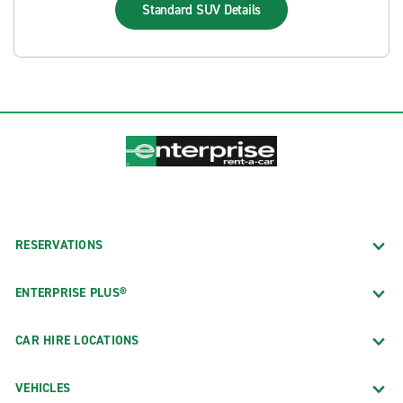
Standard SUV
Details
RESERVATIONS
ENTERPRISE PLUS®
CAR HIRE LOCATIONS
VEHICLES