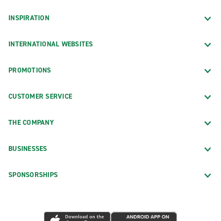
INSPIRATION
INTERNATIONAL WEBSITES
PROMOTIONS
CUSTOMER SERVICE
THE COMPANY
BUSINESSES
SPONSORSHIPS