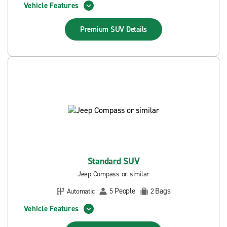
Vehicle Features
Premium SUV
Details
Standard SUV
Jeep Compass or similar
People
Bags
Automatic
5
2
Vehicle Features