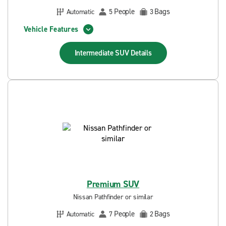
People
Bags
Automatic
5
3
Vehicle Features
Intermediate SUV
Details
Premium SUV
Nissan Pathfinder or similar
People
Bags
Automatic
7
2