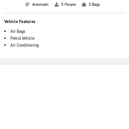
Automatic
5 People
3 Bags
Vehicle Features
Air Bags
Petrol Vehicle
Air Conditioning