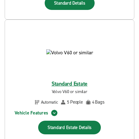
Standard
Details
Standard Estate
Volvo V60 or similar
People
Bags
Automatic
5
4
Vehicle Features
Standard Estate
Details