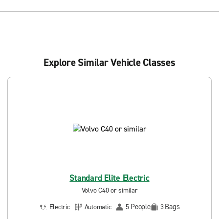
Explore Similar Vehicle Classes
Standard Elite Electric
Volvo C40 or similar
People
Bags
Electric
Automatic
5
3