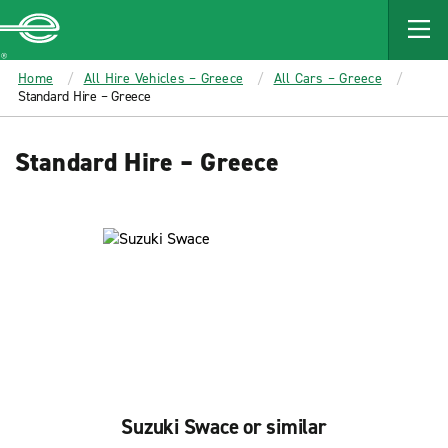
MAIN
CONTENT
Enterprise
Home
All Hire Vehicles – Greece
All Cars – Greece
Standard Hire – Greece
Standard Hire – Greece
Suzuki Swace or similar