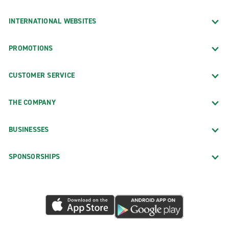
INTERNATIONAL WEBSITES
PROMOTIONS
CUSTOMER SERVICE
THE COMPANY
BUSINESSES
SPONSORSHIPS