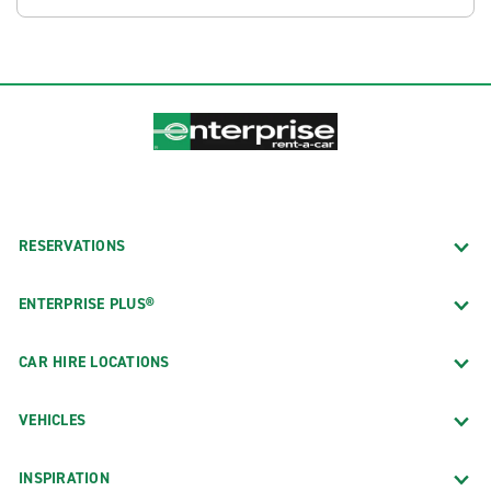
RESERVATIONS
ENTERPRISE PLUS®
CAR HIRE LOCATIONS
VEHICLES
INSPIRATION