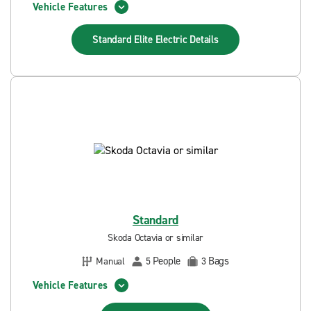
Vehicle Features
Standard Elite Electric
Details
Standard
Skoda Octavia or similar
People
Bags
Manual
5
3
Vehicle Features