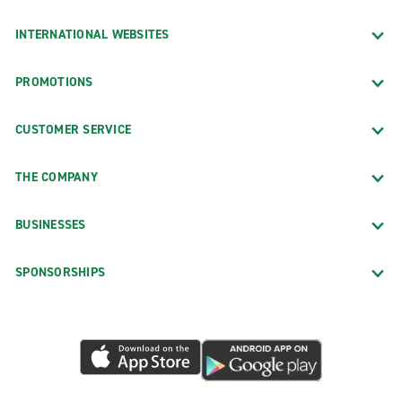
INTERNATIONAL WEBSITES
PROMOTIONS
CUSTOMER SERVICE
THE COMPANY
BUSINESSES
SPONSORSHIPS