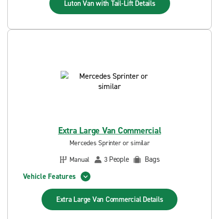
Luton Van with Tail-Lift
Details
Extra Large Van Commercial
Mercedes Sprinter or similar
People
Bags
Manual
3
Vehicle Features
Extra Large Van Commercial
Details