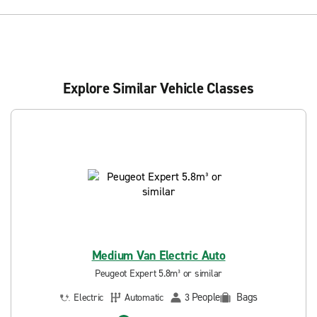
Explore Similar Vehicle Classes
Medium Van Electric Auto
Peugeot Expert 5.8m³ or similar
People
Bags
Electric
Automatic
3