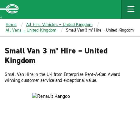
MAIN
CONTENT
Enterprise
Home
All Hire Vehicles – United Kingdom
All Vans – United Kingdom
Small Van 3 m³ Hire – United Kingdom
Small Van 3 m³ Hire – United
Kingdom
Small Van Hire in the UK from Enterprise Rent-A-Car. Award
winning customer service and exceptional value.