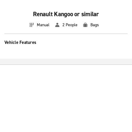
Renault Kangoo or similar
Manual
2 People
Bags
Vehicle Features