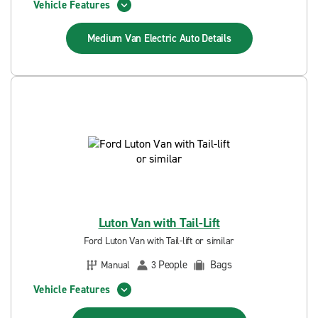
Vehicle Features
Medium Van Electric Auto
Details
Luton Van with Tail-Lift
Ford Luton Van with Tail-lift or similar
People
Bags
Manual
3
Vehicle Features