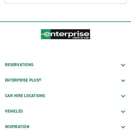
RESERVATIONS
ENTERPRISE PLUS®
CAR HIRE LOCATIONS
VEHICLES
INSPIRATION