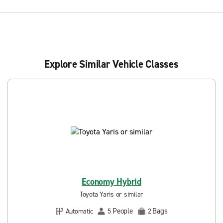
Explore Similar Vehicle Classes
Economy Hybrid
Toyota Yaris or similar
People
Bags
Automatic
5
2