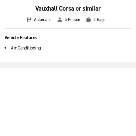
Vauxhall Corsa or similar
Automatic
5 People
2 Bags
Vehicle Features
Air Conditioning