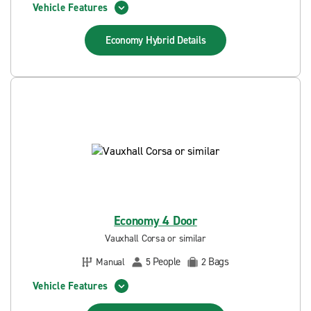
Vehicle Features
Economy Hybrid
Details
Economy 4 Door
Vauxhall Corsa or similar
People
Bags
Manual
5
2
Vehicle Features