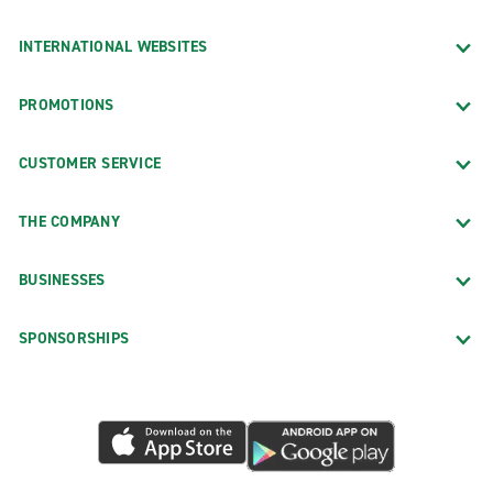
INTERNATIONAL WEBSITES
PROMOTIONS
CUSTOMER SERVICE
THE COMPANY
BUSINESSES
SPONSORSHIPS