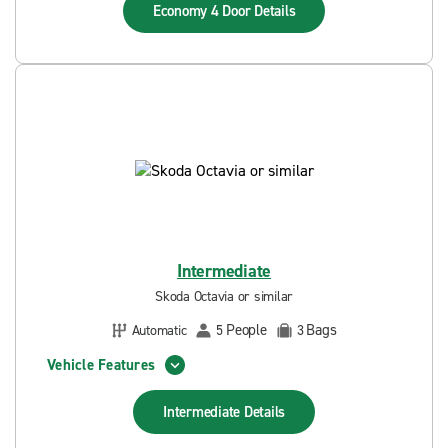
Economy 4 Door
Details
Intermediate
Skoda Octavia or similar
People
Bags
Automatic
5
3
Vehicle Features
Intermediate
Details