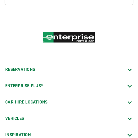
RESERVATIONS
ENTERPRISE PLUS®
CAR HIRE LOCATIONS
VEHICLES
INSPIRATION