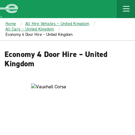
MAIN
CONTENT
Enterprise
Home
All Hire Vehicles – United Kingdom
All Cars – United Kingdom
Economy 4 Door Hire – United Kingdom
Economy 4 Door Hire – United
Kingdom