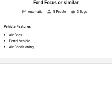
Ford Focus or similar
Automatic
5 People
3 Bags
Vehicle Features
Air Bags
Petrol Vehicle
Air Conditioning