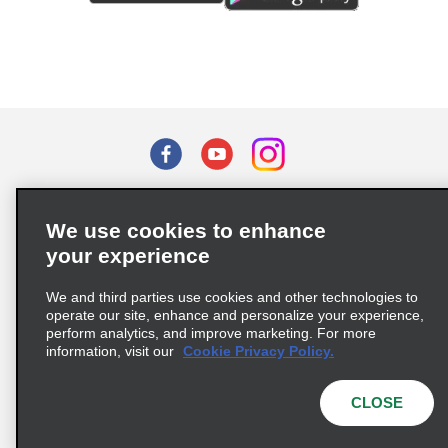
Terms of Use
Privacy Policy
Cookie Policy
We use cookies to enhance
Privacy Choices
your experience
Supply Chain Due Diligence Act (LkSG) Policy Statement
(Germany)
We and third parties use cookies and other technologies to
operate our site, enhance and personalize your experience,
perform analytics, and improve marketing. For more
Complaints procedure under the Supply Chain Due Diligence Act
information, visit our
Cookie Privacy Policy.
(Germany)
CLOSE
© 2026 Enterprise Holdings, Inc. All rights reserved.