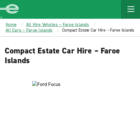
MAIN
CONTENT
Enterprise
Home
All Hire Vehicles – Faroe Islands
All Cars – Faroe Islands
Compact Estate Car Hire – Faroe Islands
Compact Estate Car Hire – Faroe
Islands