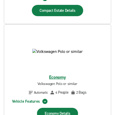
Compact Estate
Details
Economy
Volkswagen Polo or similar
People
Bags
Automatic
4
2
Vehicle Features
Economy
Details