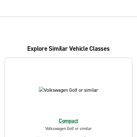
Explore Similar Vehicle Classes
Compact
Volkswagen Golf or similar