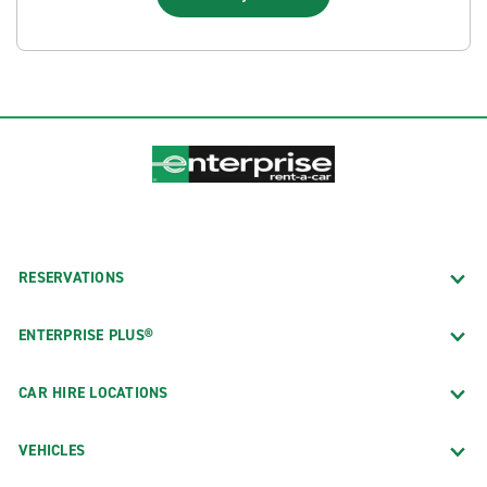
RESERVATIONS
ENTERPRISE PLUS®
CAR HIRE LOCATIONS
VEHICLES