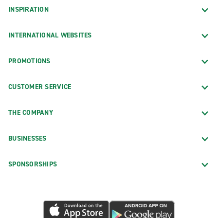
INSPIRATION
INTERNATIONAL WEBSITES
PROMOTIONS
CUSTOMER SERVICE
THE COMPANY
BUSINESSES
SPONSORSHIPS