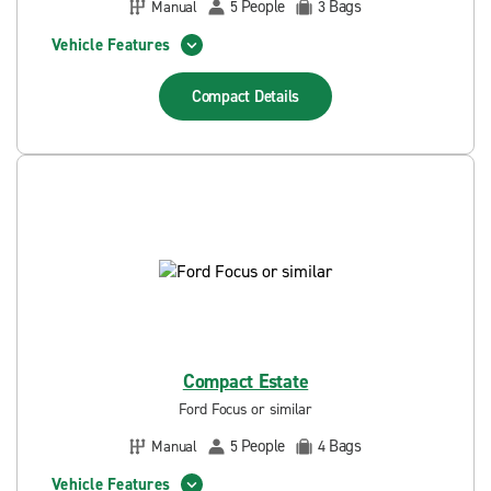
People
Bags
Manual
5
3
Vehicle Features
Compact
Details
Compact Estate
Ford Focus or similar
People
Bags
Manual
5
4
Vehicle Features