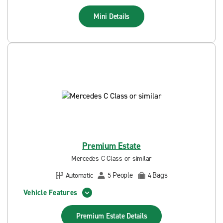
Mini
Details
Premium Estate
Mercedes C Class or similar
People
Bags
Automatic
5
4
Vehicle Features
Premium Estate
Details