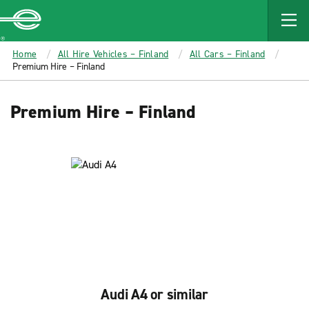
MAIN
CONTENT
Enterprise
Home
All Hire Vehicles – Finland
All Cars – Finland
Premium Hire – Finland
Premium Hire – Finland
Audi A4 or similar