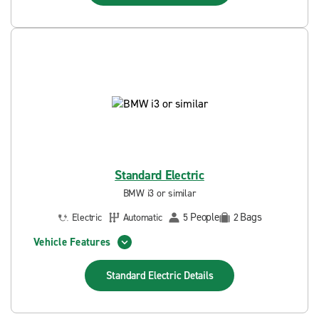
Standard Electric
BMW i3 or similar
People
Bags
Electric
Automatic
5
2
Vehicle Features
Standard Electric
Details