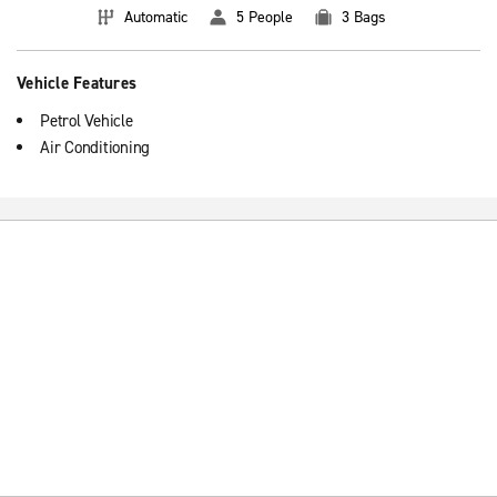
Automatic
5 People
3 Bags
Vehicle Features
Petrol Vehicle
Air Conditioning