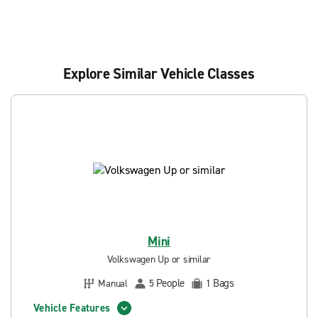
Explore Similar Vehicle Classes
Mini
Volkswagen Up or similar
People
Bags
Manual
5
1
Vehicle Features