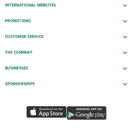
INTERNATIONAL WEBSITES
PROMOTIONS
CUSTOMER SERVICE
THE COMPANY
BUSINESSES
SPONSORSHIPS