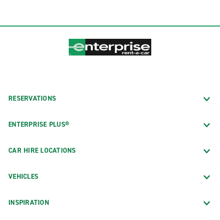
RESERVATIONS
ENTERPRISE PLUS®
CAR HIRE LOCATIONS
VEHICLES
INSPIRATION