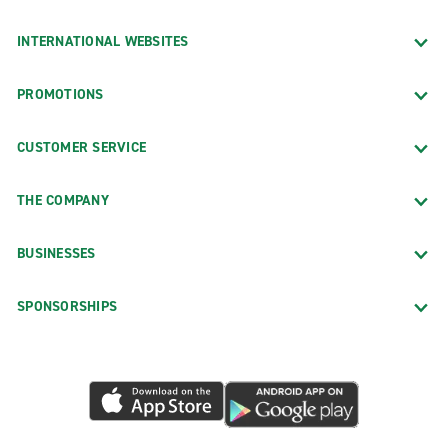
INTERNATIONAL WEBSITES
PROMOTIONS
CUSTOMER SERVICE
THE COMPANY
BUSINESSES
SPONSORSHIPS