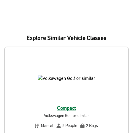
Explore Similar Vehicle Classes
Compact
Volkswagen Golf or similar
People
Bags
Manual
5
2