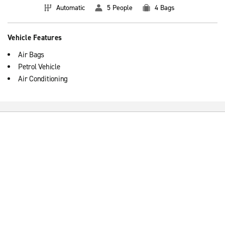
Automatic
5 People
4 Bags
Vehicle Features
Air Bags
Petrol Vehicle
Air Conditioning