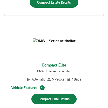
Compact Estate
Details
Compact Elite
BMW 1 Series or similar
People
Bags
Automatic
5
4
Vehicle Features
Compact Elite
Details