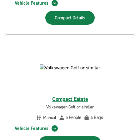
Vehicle Features
Compact
Details
Compact Estate
Volkswagen Golf or similar
People
Bags
Manual
5
4
Vehicle Features