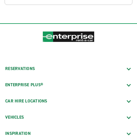
RESERVATIONS
ENTERPRISE PLUS®
CAR HIRE LOCATIONS
VEHICLES
INSPIRATION