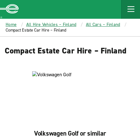
MAIN
CONTENT
Enterprise
Home
All Hire Vehicles – Finland
All Cars – Finland
Compact Estate Car Hire – Finland
Compact Estate Car Hire – Finland
Volkswagen Golf or similar