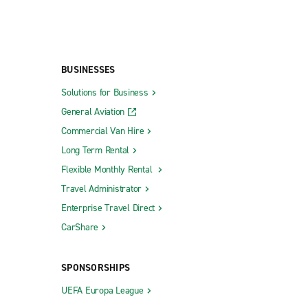
BUSINESSES
Solutions for Business
General Aviation
Commercial Van Hire
Long Term Rental
Flexible Monthly Rental
Travel Administrator
Enterprise Travel Direct
CarShare
SPONSORSHIPS
UEFA Europa League