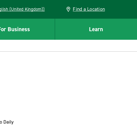
Find a Location
(English (United Kingdom))
For Business
Learn