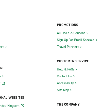
PROMOTIONS
All Deals & Coupons
Sign Up For Email Specials
ers
Travel Partners
CUSTOMER SERVICE
ON
Help & FAQs
b
Contact Us
y
Accessibility
Site Map
ONAL WEBSITES
THE COMPANY
nited Kingdom