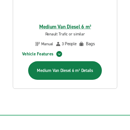
Medium Van Diesel 6 m³
Renault Trafic or similar
People
Bags
Manual
3
Vehicle Features
Medium Van Diesel 6 m³
Details