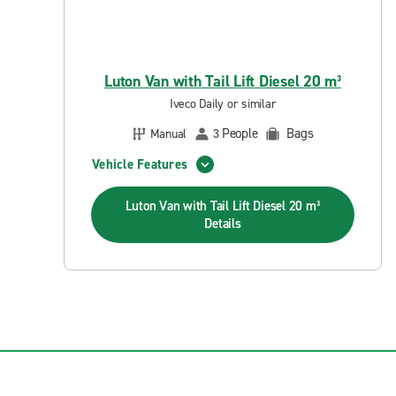
Luton Van with Tail Lift Diesel 20 m³
Iveco Daily or similar
People
Bags
Manual
3
Vehicle Features
Luton Van with Tail Lift Diesel 20 m³
Details