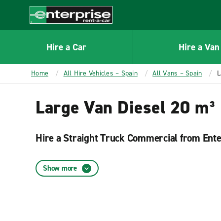
MAIN
CONTENT
Enterprise
Hire a Car
Hire a Van
Home
All Hire Vehicles – Spain
All Vans – Spain
L
Large Van Diesel 20 m³ 
Hire a Straight Truck Commercial from Ent
Renting a Straight Truck Commercial from Enterprise in very si
them according to your needs and are very easy to navigate.
Show more
Enterprise Rent-A-Car rental locations
Enterprise has numerous branches located throughout Spain to 
A-Car website and find the rental location that best suit your 