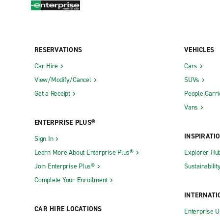
RESERVATIONS
VEHICLES
Car Hire
Cars
View/Modify/Cancel
SUVs
Get a Receipt
People Carri
Vans
ENTERPRISE PLUS®
INSPIRATI
Sign In
Learn More About Enterprise Plus®
Explorer Hu
Join Enterprise Plus®
Sustainabilit
Complete Your Enrollment
INTERNATI
CAR HIRE LOCATIONS
Enterprise U