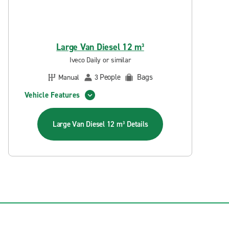
Large Van Diesel 12 m³
Iveco Daily or similar
People
Bags
Manual
3
Vehicle Features
Large Van Diesel 12 m³
Details