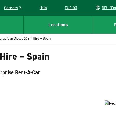
Careers
Help
EUR (€)
DEU 
Link opens in a new window
Locations
arge Van Diesel 20 m³ Hire – Spain
Hire – Spain
erprise Rent-A-Car
mple. Our trucks offer plenty of space for you to use
rent and return your rental truck. Visit Enterprise Rent-
needs.