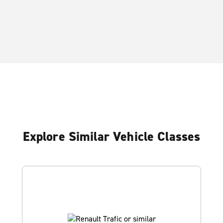
Explore Similar Vehicle Classes