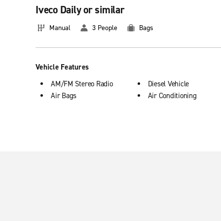
Iveco Daily or similar
Benefits of renting a truck
Manual
3 People
Bags
If you need to make a move or simply move bulky objects, renti
ideal for those times when you need extra space.
Vehicle Features
AM/FM Stereo Radio
Diesel Vehicle
Air Bags
Air Conditioning