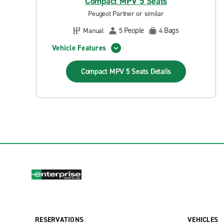
Compact MPV 5 Seats
Peugeot Partner or similar
People
Bags
Manual
5
4
Vehicle Features
Compact MPV 5 Seats
Details
RESERVATIONS
VEHICLES