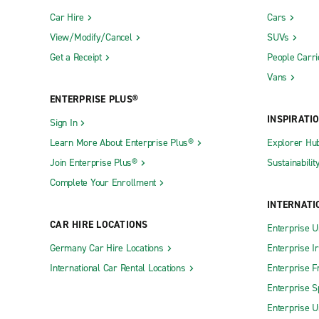
Car Hire
Cars
View/Modify/Cancel
SUVs
Get a Receipt
People Carri
Vans
ENTERPRISE PLUS®
INSPIRATI
Sign In
Learn More About Enterprise Plus®
Explorer Hu
Join Enterprise Plus®
Sustainabilit
Complete Your Enrollment
INTERNATI
CAR HIRE LOCATIONS
Enterprise U
Germany Car Hire Locations
Enterprise I
International Car Rental Locations
Enterprise F
Enterprise S
Enterprise U