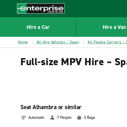
MAIN
CONTENT
Enterprise
Hire a Car
Hire a Van
Home
All Hire Vehicles – Spain
All People Carriers – 
Full-size MPV Hire – Sp
Seat Alhambra or similar
Automatic
7 People
3 Bags