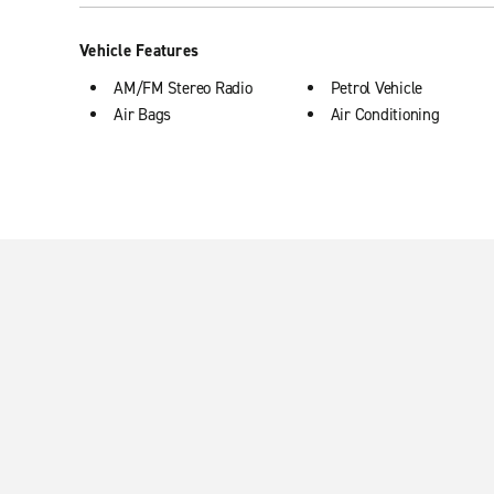
Vehicle Features
AM/FM Stereo Radio
Petrol Vehicle
Air Bags
Air Conditioning