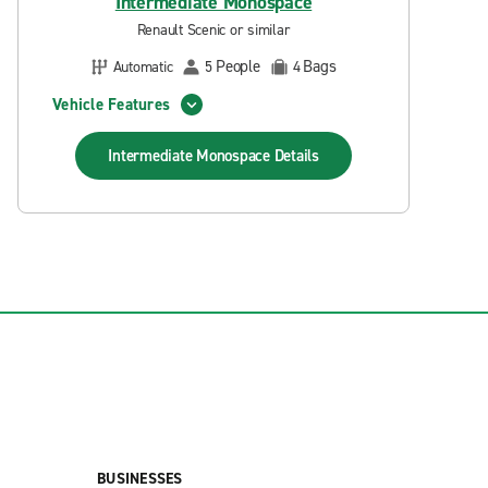
Intermediate Monospace
Renault Scenic or similar
People
Bags
Automatic
5
4
Vehicle Features
Intermediate Monospace
Details
BUSINESSES