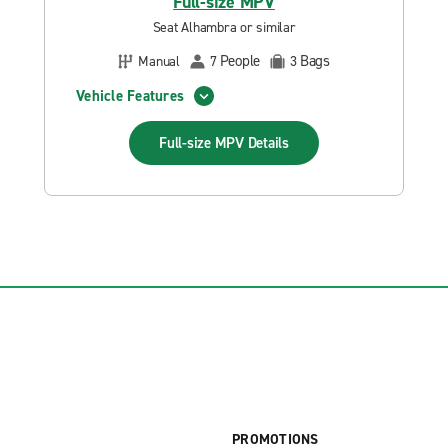
Full-size MPV
Seat Alhambra or similar
People
Bags
Manual
7
3
Vehicle Features
Full-size MPV
Details
PROMOTIONS