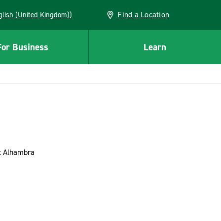
Find a Location
(English (United Kingdom))
For Business
Learn