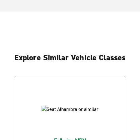
Explore Similar Vehicle Classes