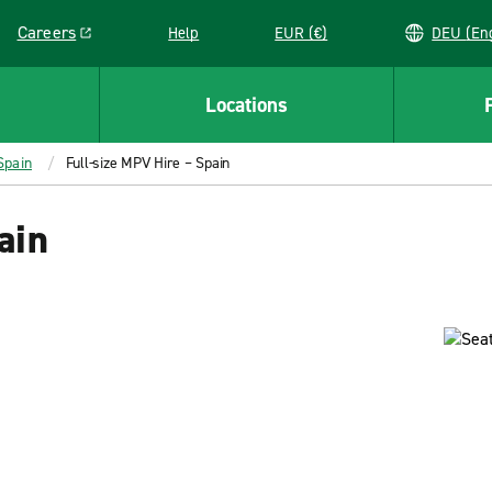
Careers
Help
EUR (€)
DEU 
Link opens in a new window
Locations
Spain
Full-size MPV Hire – Spain
ain