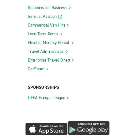
Solutions for Business
General Aviation
Commercial Van Hire
Long Term Rental
Flexible Monthly Rental
Travel Administrator
Enterprise Travel Direct
CarShare
SPONSORSHIPS
UEFA Europa League