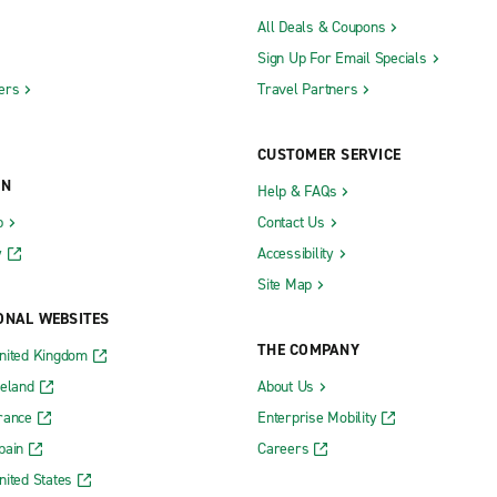
All Deals & Coupons
Sign Up For Email Specials
ers
Travel Partners
CUSTOMER SERVICE
ON
Help & FAQs
b
Contact Us
y
Accessibility
Site Map
ONAL WEBSITES
THE COMPANY
nited Kingdom
reland
About Us
rance
Enterprise Mobility
pain
Careers
nited States