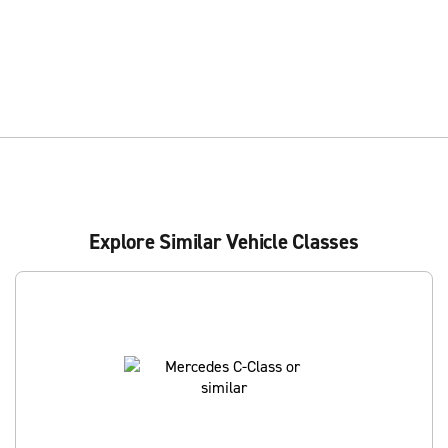
Explore Similar Vehicle Classes