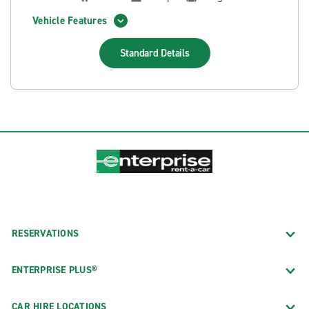
Vehicle Features
Standard
Details
RESERVATIONS
ENTERPRISE PLUS®
CAR HIRE LOCATIONS