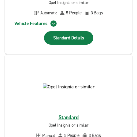
Opel Insignia or similar
People
Bags
Automatic
5
3
Vehicle Features
Standard
Details
Standard
Opel Insignia or similar
People
Bags
Manual
5
3