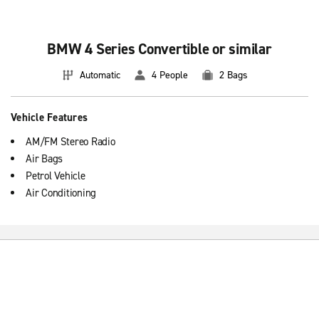
Basic information about booking premium
convertible vehicles
BMW 4 Series Convertible or similar
Premium convertible cars feature 5 doors and manual transmission
Automatic
4 People
2 Bags
that offer the user many benefits. Rent a premium car at the
Enterprise Rent-A-Car location in Spain that best suit your needs.
Vehicle Features
AM/FM Stereo Radio
Air Bags
Petrol Vehicle
Air Conditioning