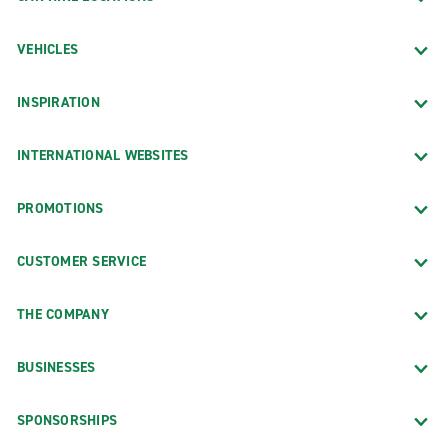
VEHICLES
INSPIRATION
INTERNATIONAL WEBSITES
PROMOTIONS
CUSTOMER SERVICE
THE COMPANY
BUSINESSES
SPONSORSHIPS