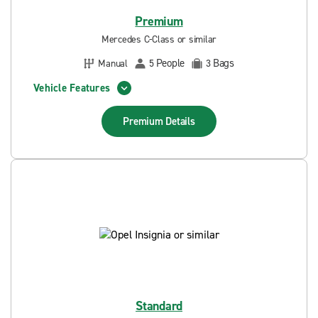
Premium
Mercedes C-Class or similar
People
Bags
Manual
5
3
Vehicle Features
Premium
Details
Standard