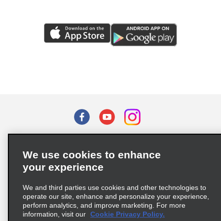
Terms of Use
Privacy Policy
Cookie Policy
We use cookies to enhance
Privacy Choices
your experience
Supply Chain Due Diligence Act (LkSG) Policy Statement
(Germany)
We and third parties use cookies and other technologies to
operate our site, enhance and personalize your experience,
perform analytics, and improve marketing. For more
Complaints procedure under the Supply Chain Due Diligence Act
information, visit our
Cookie Privacy Policy.