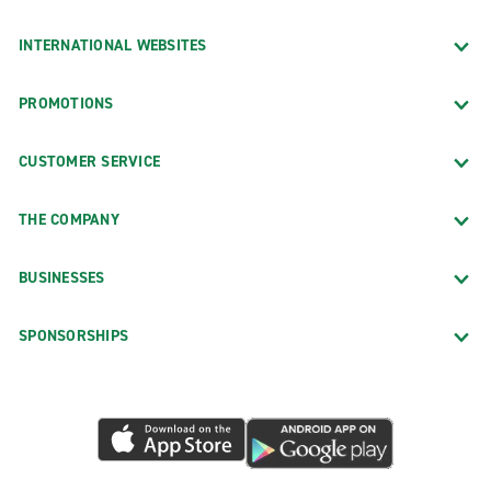
INTERNATIONAL WEBSITES
PROMOTIONS
CUSTOMER SERVICE
THE COMPANY
BUSINESSES
SPONSORSHIPS