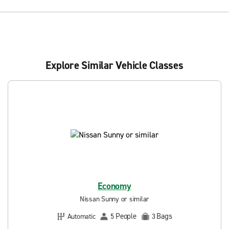
Explore Similar Vehicle Classes
Economy
Nissan Sunny or similar
People
Bags
Automatic
5
3