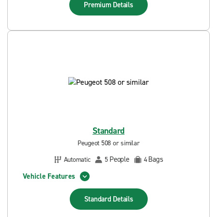
Premium
Details
Standard
Peugeot 508 or similar
People
Bags
Automatic
5
4
Vehicle Features
Standard
Details