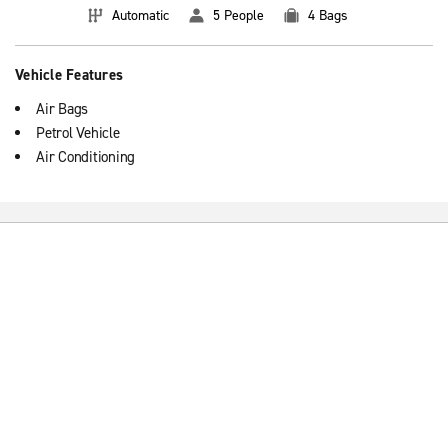
Automatic
5 People
4 Bags
Vehicle Features
Air Bags
Petrol Vehicle
Air Conditioning