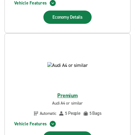
Vehicle Features
Economy
Details
Premium
Audi A4 or similar
People
Bags
Automatic
5
5
Vehicle Features