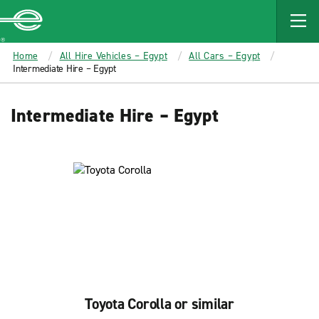
MAIN
CONTENT
Enterprise
Home
All Hire Vehicles – Egypt
All Cars – Egypt
Intermediate Hire – Egypt
Intermediate Hire – Egypt
Toyota Corolla or similar