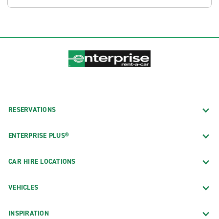
RESERVATIONS
ENTERPRISE PLUS®
CAR HIRE LOCATIONS
VEHICLES
INSPIRATION