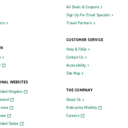
All Deals & Coupons
Sign Up For Email Specials
ers
Travel Partners
CUSTOMER SERVICE
ON
Help & FAQs
b
Contact Us
y
Accessibility
Site Map
ONAL WEBSITES
THE COMPANY
nited Kingdom
reland
About Us
rance
Enterprise Mobility
pain
Careers
nited States