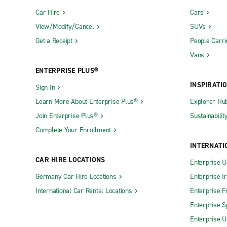
Car Hire
Cars
View/Modify/Cancel
SUVs
Get a Receipt
People Carri
Vans
ENTERPRISE PLUS®
INSPIRATI
Sign In
Learn More About Enterprise Plus®
Explorer Hu
Join Enterprise Plus®
Sustainabilit
Complete Your Enrollment
INTERNATI
CAR HIRE LOCATIONS
Enterprise U
Germany Car Hire Locations
Enterprise I
International Car Rental Locations
Enterprise F
Enterprise S
Enterprise U