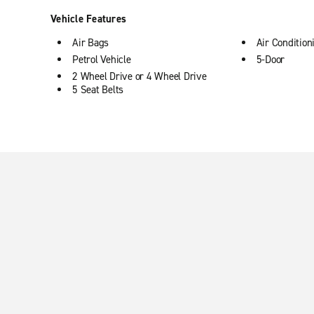
Vehicle Features
Air Bags
Air Condition
Petrol Vehicle
5-Door
2 Wheel Drive or 4 Wheel Drive
5 Seat Belts