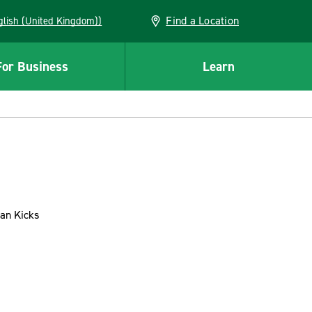
Find a Location
(English (United Kingdom))
For Business
Learn