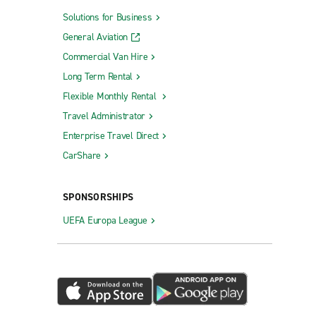
Solutions for Business
General Aviation
Commercial Van Hire
Long Term Rental
Flexible Monthly Rental
Travel Administrator
Enterprise Travel Direct
CarShare
SPONSORSHIPS
UEFA Europa League