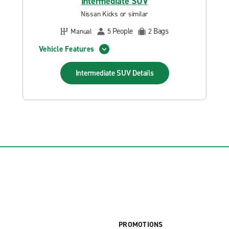
Intermediate SUV
Nissan Kicks or similar
People
Bags
Manual
5
2
Vehicle Features
Intermediate SUV
Details
PROMOTIONS