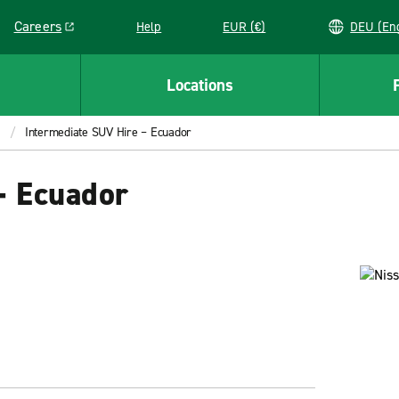
Careers
Help
EUR (€)
DEU 
Link opens in a new window
Locations
Intermediate SUV Hire – Ecuador
– Ecuador