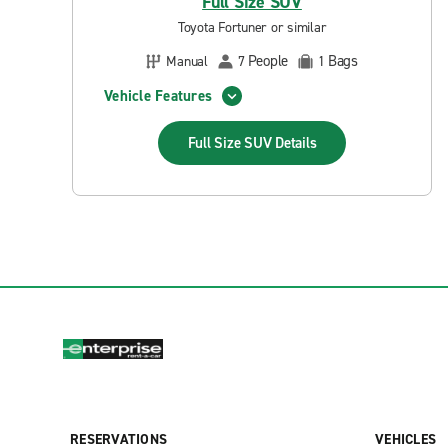
Full Size SUV
Toyota Fortuner or similar
People
Bags
Manual
7
1
Vehicle Features
Full Size SUV
Details
RESERVATIONS
VEHICLES