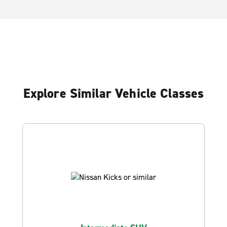
Explore Similar Vehicle Classes