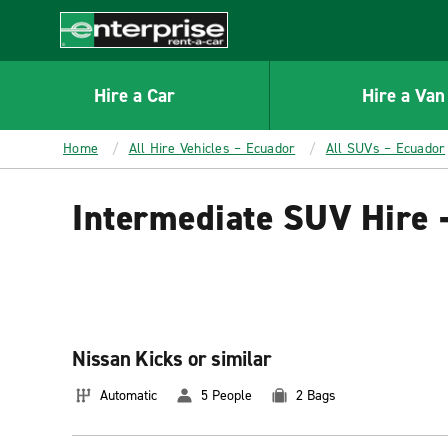
MAIN
CONTENT
Enterprise
Hire a Car
Hire a Van
Home
All Hire Vehicles – Ecuador
All SUVs – Ecuador
Intermediate SUV Hire 
Nissan Kicks or similar
Automatic
5 People
2 Bags