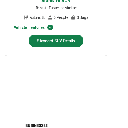
Standard SUV
Renault Duster or similar
People
Bags
Automatic
5
3
Vehicle Features
Standard SUV
Details
BUSINESSES