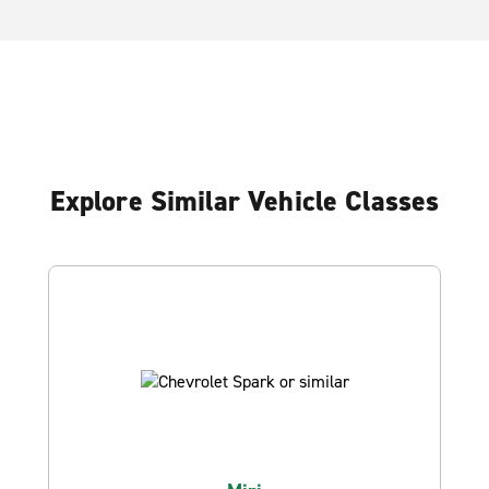
Explore Similar Vehicle Classes