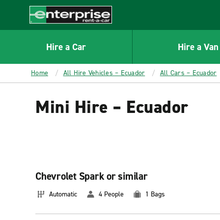
MAIN
CONTENT
Enterprise
Hire a Car
Hire a Van
Home
All Hire Vehicles – Ecuador
All Cars – Ecuador
Mini Hire – Ecuador
Chevrolet Spark or similar
Automatic
4 People
1 Bags