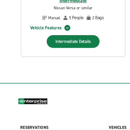
Intermediate
Nissan Versa or similar
People
Bags
Manual
5
2
Vehicle Features
Intermediate
Details
RESERVATIONS
VEHICLES