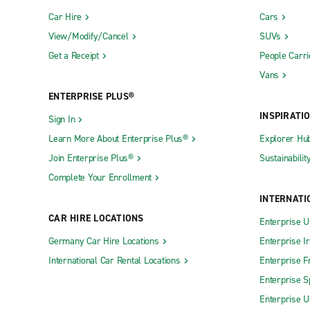
Car Hire
Cars
View/Modify/Cancel
SUVs
Get a Receipt
People Carri
Vans
ENTERPRISE PLUS®
INSPIRATI
Sign In
Learn More About Enterprise Plus®
Explorer Hu
Join Enterprise Plus®
Sustainabilit
Complete Your Enrollment
INTERNATI
CAR HIRE LOCATIONS
Enterprise U
Germany Car Hire Locations
Enterprise I
International Car Rental Locations
Enterprise F
Enterprise S
Enterprise U