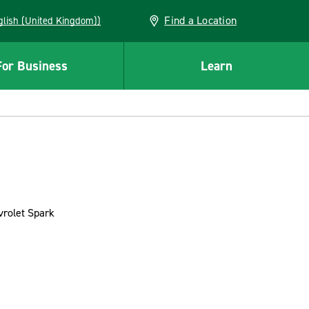
Find a Location
(English (United Kingdom))
For Business
Learn