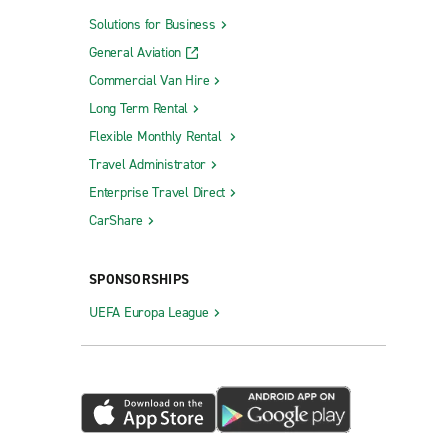
Solutions for Business
General Aviation
Commercial Van Hire
Long Term Rental
Flexible Monthly Rental
Travel Administrator
Enterprise Travel Direct
CarShare
SPONSORSHIPS
UEFA Europa League