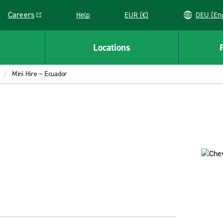
Careers
Help
EUR (€)
DEU 
Link opens in a new window
Locations
Mini Hire – Ecuador