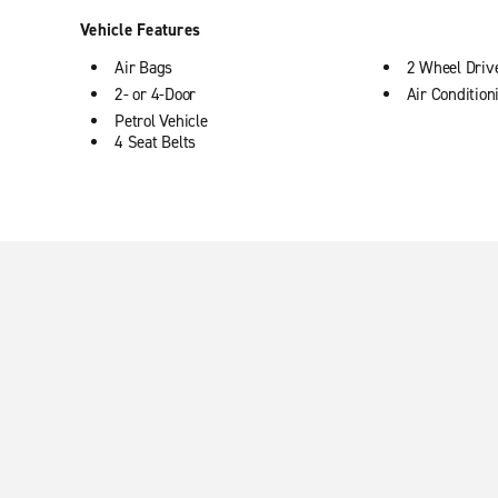
Vehicle Features
Air Bags
2 Wheel Driv
2- or 4-Door
Air Condition
Petrol Vehicle
4 Seat Belts