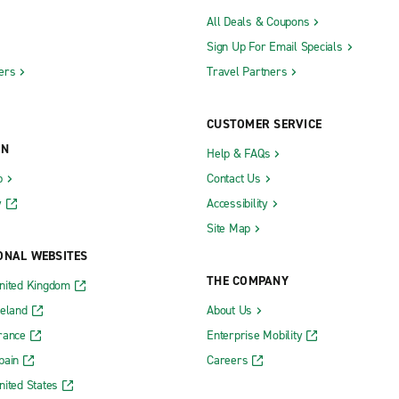
All Deals & Coupons
Sign Up For Email Specials
ers
Travel Partners
CUSTOMER SERVICE
ON
Help & FAQs
b
Contact Us
y
Accessibility
Site Map
ONAL WEBSITES
THE COMPANY
nited Kingdom
reland
About Us
rance
Enterprise Mobility
pain
Careers
nited States