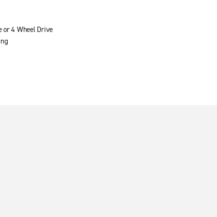
e or 4 Wheel Drive
ing