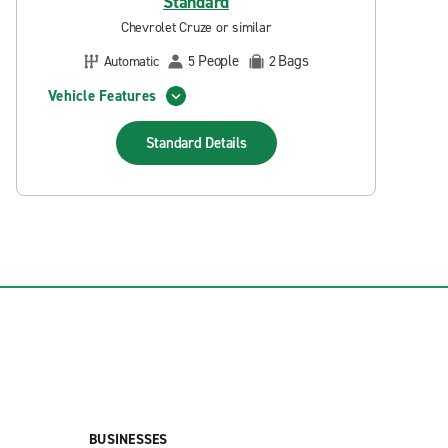
Standard
Chevrolet Cruze or similar
People
Bags
Automatic
5
2
Vehicle Features
Standard
Details
BUSINESSES