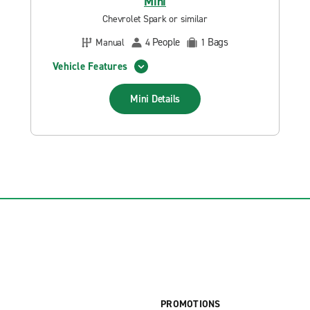
Mini
Chevrolet Spark or similar
People
Bags
Manual
4
1
Vehicle Features
Mini
Details
PROMOTIONS