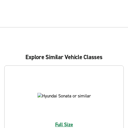
Explore Similar Vehicle Classes
Full Size