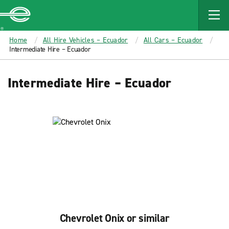
MAIN
CONTENT
Enterprise
Home
All Hire Vehicles – Ecuador
All Cars – Ecuador
Intermediate Hire – Ecuador
Intermediate Hire – Ecuador
Chevrolet Onix or similar