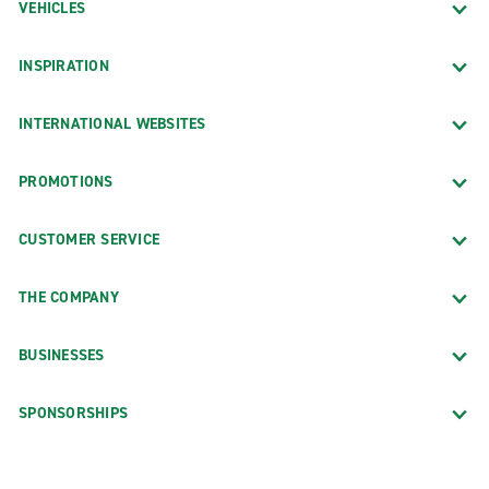
VEHICLES
INSPIRATION
INTERNATIONAL WEBSITES
PROMOTIONS
CUSTOMER SERVICE
THE COMPANY
BUSINESSES
SPONSORSHIPS