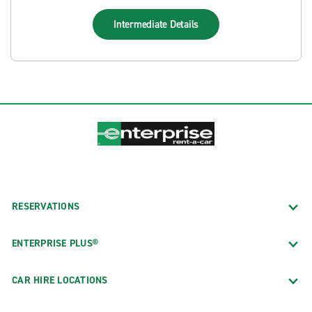
Intermediate
Details
RESERVATIONS
ENTERPRISE PLUS®
CAR HIRE LOCATIONS