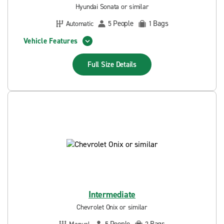
Hyundai Sonata or similar
People
Bags
Automatic
5
1
Vehicle Features
Full Size
Details
Intermediate
Chevrolet Onix or similar