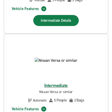
People
Bags
Manual
5
2
Vehicle Features
Intermediate
Details
Intermediate
Nissan Versa or similar
People
Bags
Automatic
5
2
Vehicle Features