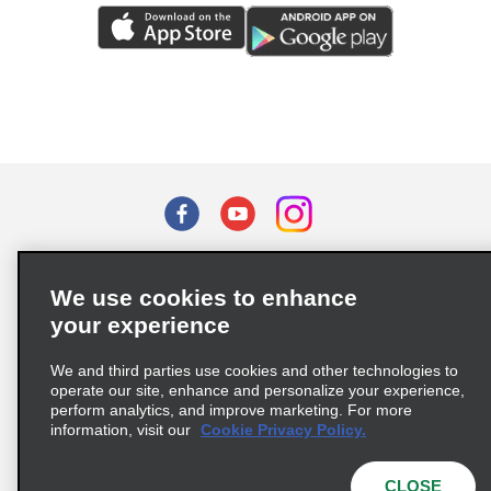
Terms of Use
Privacy Policy
Cookie Policy
We use cookies to enhance
Privacy Choices
your experience
Supply Chain Due Diligence Act (LkSG) Policy Statement
(Germany)
We and third parties use cookies and other technologies to
operate our site, enhance and personalize your experience,
perform analytics, and improve marketing. For more
Complaints procedure under the Supply Chain Due Diligence Act
information, visit our
Cookie Privacy Policy.
(Germany)
CLOSE