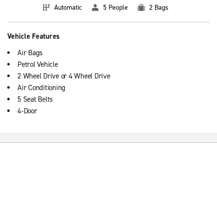
Automatic
5 People
2 Bags
Vehicle Features
Air Bags
Petrol Vehicle
2 Wheel Drive or 4 Wheel Drive
Air Conditioning
5 Seat Belts
4-Door