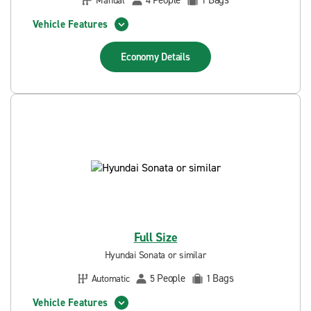
People
Bags
Manual
4
1
Vehicle Features
Economy
Details
Full Size
Hyundai Sonata or similar
People
Bags
Automatic
5
1
Vehicle Features