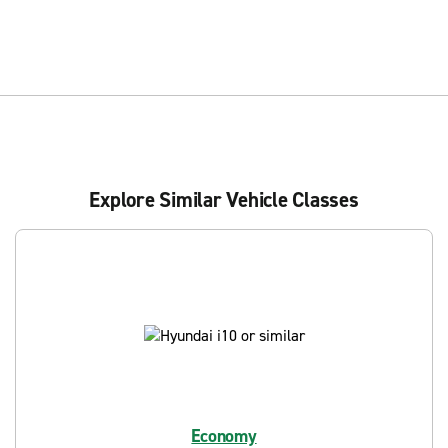
Explore Similar Vehicle Classes
Economy