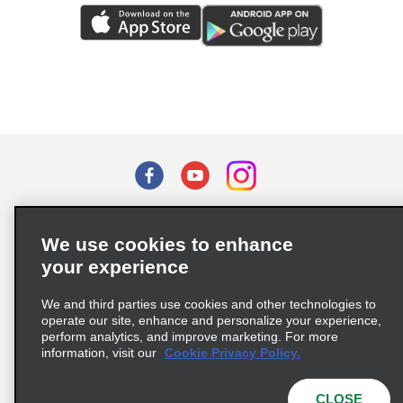
Terms of Use
Privacy Policy
Cookie Policy
We use cookies to enhance
Privacy Choices
your experience
Supply Chain Due Diligence Act (LkSG) Policy Statement
(Germany)
We and third parties use cookies and other technologies to
operate our site, enhance and personalize your experience,
perform analytics, and improve marketing. For more
Complaints procedure under the Supply Chain Due Diligence Act
information, visit our
Cookie Privacy Policy.
(Germany)
CLOSE