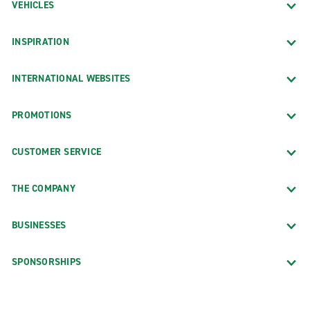
VEHICLES
INSPIRATION
INTERNATIONAL WEBSITES
PROMOTIONS
CUSTOMER SERVICE
THE COMPANY
BUSINESSES
SPONSORSHIPS