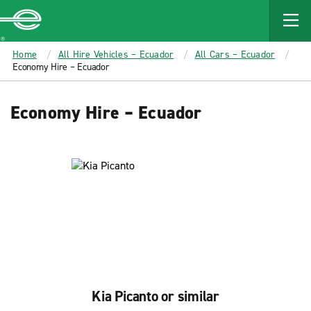
MAIN
CONTENT
Enterprise
Home
All Hire Vehicles – Ecuador
All Cars – Ecuador
Economy Hire – Ecuador
Economy Hire – Ecuador
Kia Picanto or similar