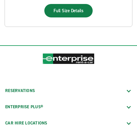
Full Size
Details
RESERVATIONS
ENTERPRISE PLUS®
CAR HIRE LOCATIONS