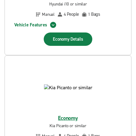
Hyundai i10 or similar
People
Bags
Manual
4
1
Vehicle Features
Economy
Details
Economy
Kia Picanto or similar