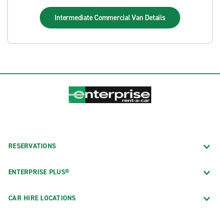
Intermediate Commercial Van
Details
RESERVATIONS
ENTERPRISE PLUS®
CAR HIRE LOCATIONS