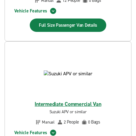
People
Bags
Manual
12
0
Vehicle Features
Full Size Passenger Van
Details
Intermediate Commercial Van
Suzuki APV or similar
People
Bags
Manual
2
0
Vehicle Features