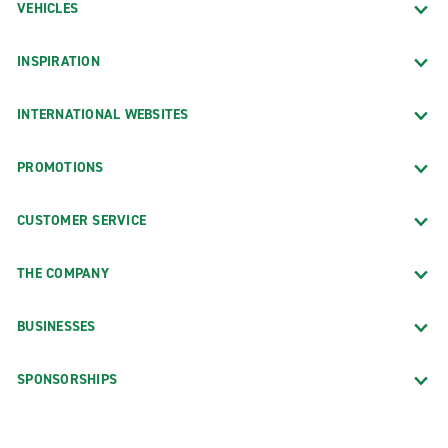
VEHICLES
INSPIRATION
INTERNATIONAL WEBSITES
PROMOTIONS
CUSTOMER SERVICE
THE COMPANY
BUSINESSES
SPONSORSHIPS