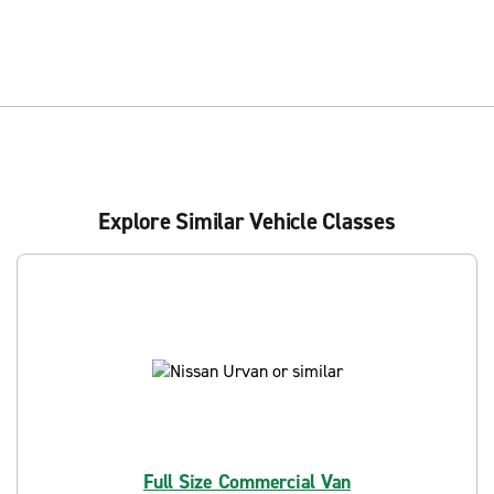
Explore Similar Vehicle Classes
Full Size Commercial Van