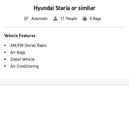
Hyundai Staria or similar
Automatic
11 People
0 Bags
Vehicle Features
AM/FM Stereo Radio
Air Bags
Diesel Vehicle
Air Conditioning