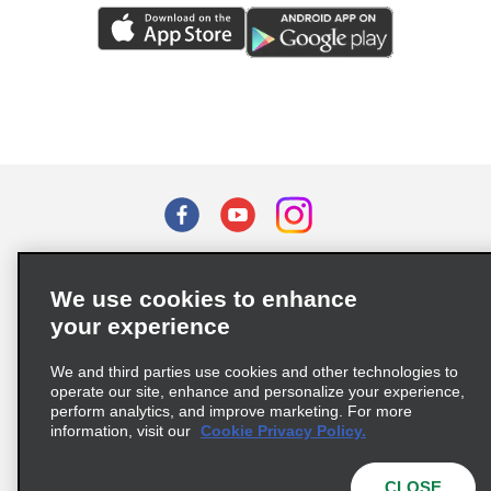
Terms of Use
Privacy Policy
Cookie Policy
We use cookies to enhance
Privacy Choices
your experience
Supply Chain Due Diligence Act (LkSG) Policy Statement
(Germany)
We and third parties use cookies and other technologies to
operate our site, enhance and personalize your experience,
perform analytics, and improve marketing. For more
Complaints procedure under the Supply Chain Due Diligence Act
information, visit our
Cookie Privacy Policy.
(Germany)
CLOSE