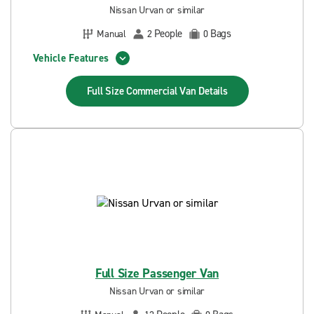
Nissan Urvan or similar
People
Bags
Manual
2
0
Vehicle Features
Full Size Commercial Van
Details
Full Size Passenger Van
Nissan Urvan or similar