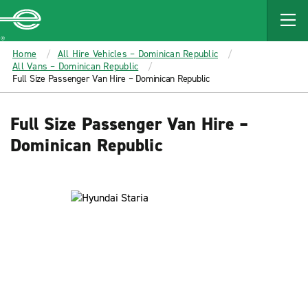
MAIN
CONTENT
Enterprise
Home
All Hire Vehicles – Dominican Republic
All Vans – Dominican Republic
Full Size Passenger Van Hire – Dominican Republic
Full Size Passenger Van Hire –
Dominican Republic