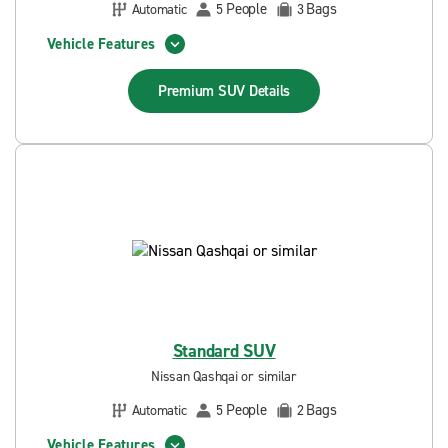
People
Bags
Automatic
5
3
Vehicle Features
Premium SUV
Details
Standard SUV
Nissan Qashqai or similar
People
Bags
Automatic
5
2
Vehicle Features