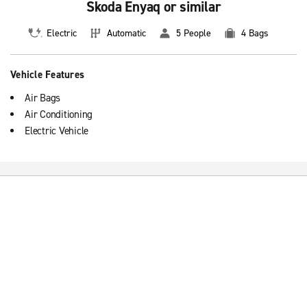
Skoda Enyaq or similar
Electric
Automatic
5 People
4 Bags
Vehicle Features
Air Bags
Air Conditioning
Electric Vehicle