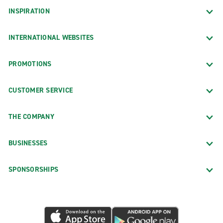
INSPIRATION
INTERNATIONAL WEBSITES
PROMOTIONS
CUSTOMER SERVICE
THE COMPANY
BUSINESSES
SPONSORSHIPS