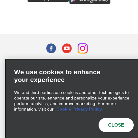
Terms of Use
Privacy Policy
Cookie Policy
We use cookies to enhance
Privacy Choices
your experience
Supply Chain Due Diligence Act (LkSG) Policy Statement
(Germany)
We and third parties use cookies and other technologies to
operate our site, enhance and personalize your experience,
perform analytics, and improve marketing. For more
Complaints procedure under the Supply Chain Due Diligence Act
information, visit our
Cookie Privacy Policy.
(Germany)
CLOSE
© 2026 Enterprise Holdings, Inc. All rights reserved.