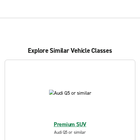
Explore Similar Vehicle Classes
Premium SUV
Audi Q5 or similar