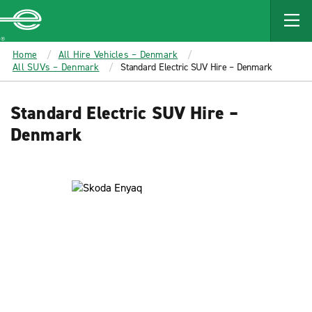
MAIN
CONTENT
Enterprise
Home
All Hire Vehicles – Denmark
All SUVs – Denmark
Standard Electric SUV Hire – Denmark
Standard Electric SUV Hire –
Denmark