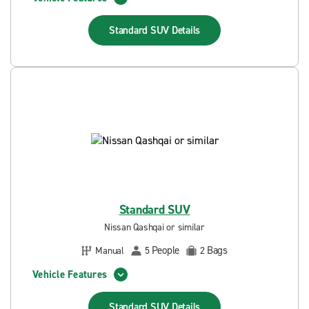
Standard SUV
Details
Standard SUV
Nissan Qashqai or similar
People
Bags
Manual
5
2
Vehicle Features
Standard SUV
Details