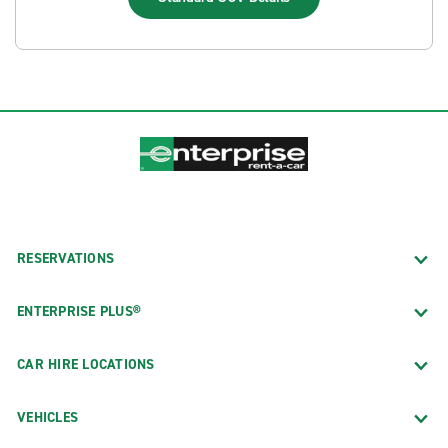
RESERVATIONS
ENTERPRISE PLUS®
CAR HIRE LOCATIONS
VEHICLES