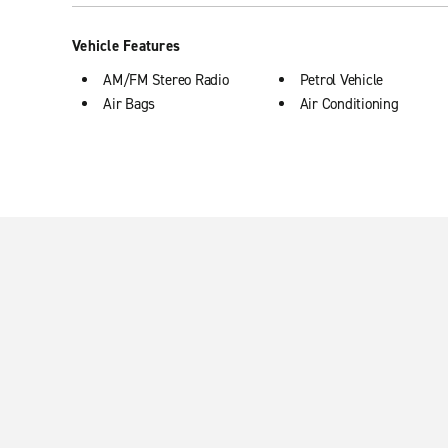
Vehicle Features
AM/FM Stereo Radio
Petrol Vehicle
Air Bags
Air Conditioning