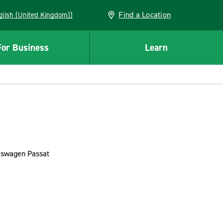
Find a Location
(English (United Kingdom))
For Business
Learn