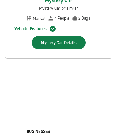
Mystery Car
Mystery Car or similar
People
Bags
Manual
4
2
Vehicle Features
Mystery Car
Details
BUSINESSES