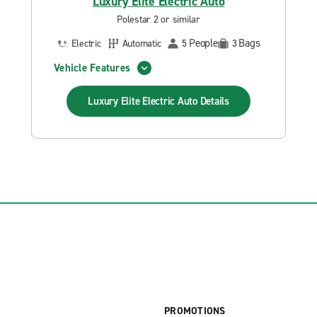
Luxury Elite Electric Auto
Polestar 2 or similar
People
Bags
Electric
Automatic
5
3
Vehicle Features
Luxury Elite Electric Auto
Details
PROMOTIONS