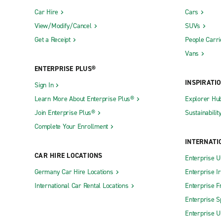
Car Hire
Cars
View/Modify/Cancel
SUVs
Get a Receipt
People Carri
Vans
ENTERPRISE PLUS®
INSPIRATI
Sign In
Learn More About Enterprise Plus®
Explorer Hu
Join Enterprise Plus®
Sustainabilit
Complete Your Enrollment
INTERNATI
CAR HIRE LOCATIONS
Enterprise U
Germany Car Hire Locations
Enterprise I
International Car Rental Locations
Enterprise F
Enterprise S
Enterprise U