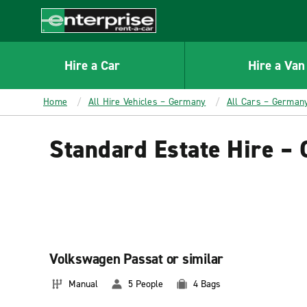
MAIN
CONTENT
Enterprise
Hire a Car
Hire a Van
Home
All Hire Vehicles – Germany
All Cars – German
Standard Estate Hire –
Volkswagen Passat or similar
Manual
5 People
4 Bags