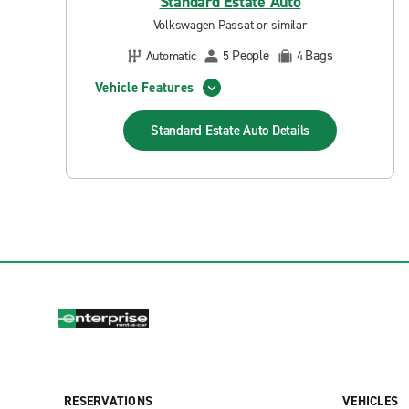
Standard Estate Auto
Volkswagen Passat or similar
People
Bags
Automatic
5
4
Vehicle Features
Standard Estate Auto
Details
RESERVATIONS
VEHICLES