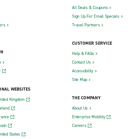
All Deals & Coupons
Sign Up For Email Specials
ers
Travel Partners
CUSTOMER SERVICE
ON
Help & FAQs
b
Contact Us
y
Accessibility
Site Map
ONAL WEBSITES
THE COMPANY
nited Kingdom
reland
About Us
rance
Enterprise Mobility
pain
Careers
nited States