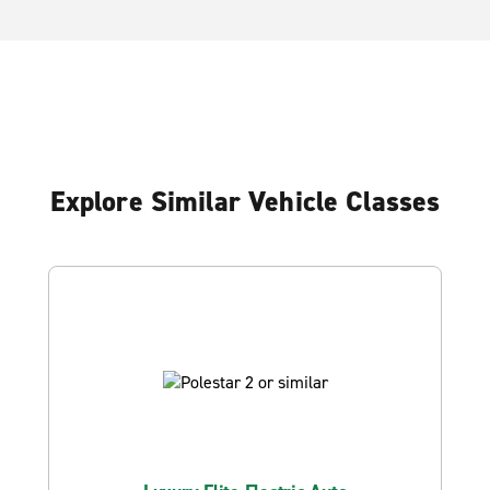
Explore Similar Vehicle Classes