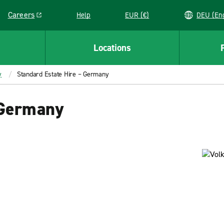
Careers
Help
EUR (€)
DEU 
Link opens in a new window
Locations
y
Standard Estate Hire – Germany
 Germany