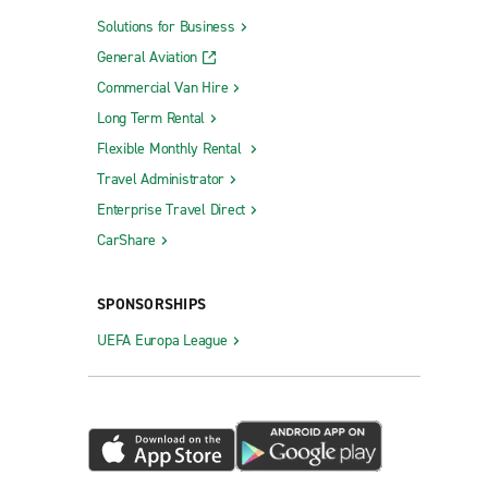
Solutions for Business
General Aviation
Commercial Van Hire
Long Term Rental
Flexible Monthly Rental
Travel Administrator
Enterprise Travel Direct
CarShare
SPONSORSHIPS
UEFA Europa League