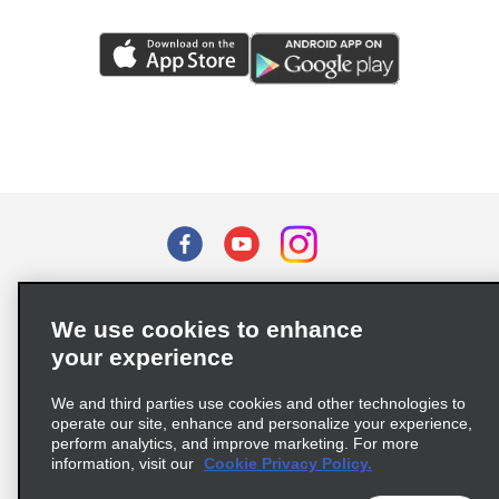
Terms of Use
Privacy Policy
Cookie Policy
We use cookies to enhance
Privacy Choices
your experience
Supply Chain Due Diligence Act (LkSG) Policy Statement
(Germany)
We and third parties use cookies and other technologies to
operate our site, enhance and personalize your experience,
perform analytics, and improve marketing. For more
Complaints procedure under the Supply Chain Due Diligence Act
information, visit our
Cookie Privacy Policy.
(Germany)