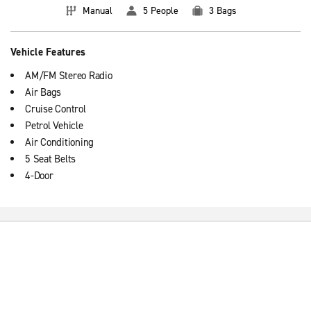
Manual
5 People
3 Bags
Vehicle Features
AM/FM Stereo Radio
Air Bags
Cruise Control
Petrol Vehicle
Air Conditioning
5 Seat Belts
4-Door