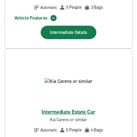
People
Bags
Automatic
5
3
Vehicle Features
Intermediate
Details
Intermediate Estate Car
Kia Carens or similar
People
Bags
Automatic
5
4