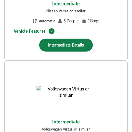
Intermediate
Nissan Versa or similar
People
Bags
Automatic
5
3
Vehicle Features
Intermediate
Details
Intermediate
Volkswagen Virtus or similar