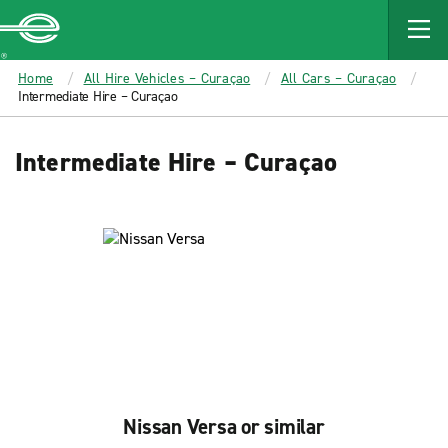
MAIN
CONTENT
Enterprise
Home
All Hire Vehicles – Curaçao
All Cars – Curaçao
Intermediate Hire – Curaçao
Intermediate Hire – Curaçao
Nissan Versa or similar