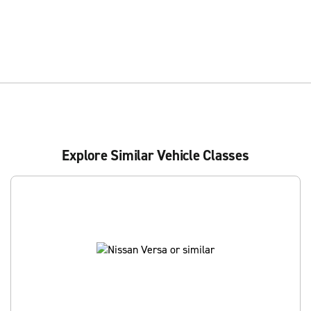
Explore Similar Vehicle Classes