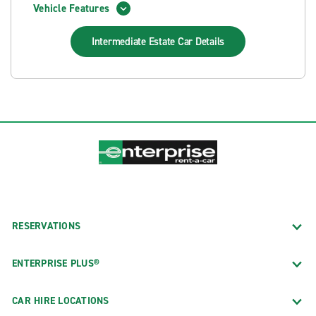
Vehicle Features
Intermediate Estate Car
Details
RESERVATIONS
ENTERPRISE PLUS®
CAR HIRE LOCATIONS