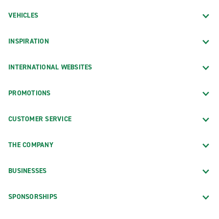
VEHICLES
INSPIRATION
INTERNATIONAL WEBSITES
PROMOTIONS
CUSTOMER SERVICE
THE COMPANY
BUSINESSES
SPONSORSHIPS