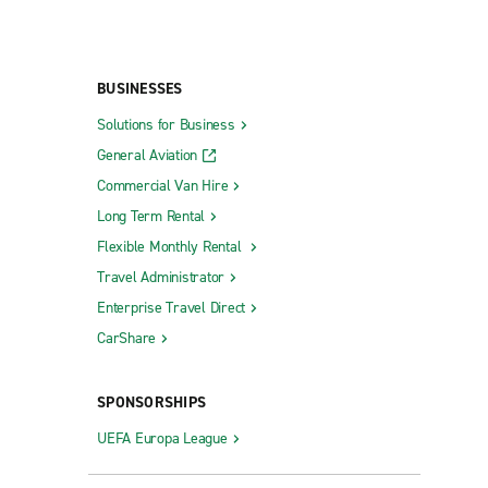
BUSINESSES
Solutions for Business
General Aviation
Commercial Van Hire
Long Term Rental
Flexible Monthly Rental
Travel Administrator
Enterprise Travel Direct
CarShare
SPONSORSHIPS
UEFA Europa League