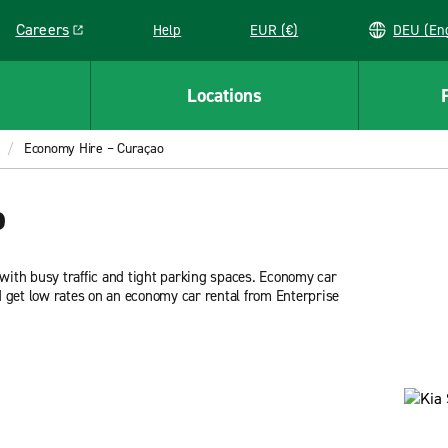
Careers
Help
EUR (€)
DEU 
Link opens in a new window
Locations
Economy Hire – Curaçao
o
ith busy traffic and tight parking spaces. Economy car
nd get low rates on an economy car rental from Enterprise