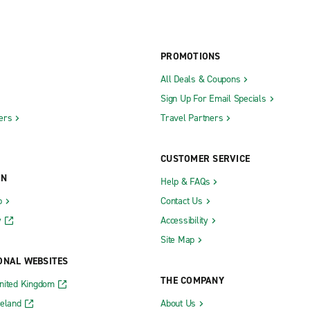
PROMOTIONS
All Deals & Coupons
Sign Up For Email Specials
ers
Travel Partners
CUSTOMER SERVICE
ON
Help & FAQs
b
Contact Us
y
Accessibility
Site Map
ONAL WEBSITES
THE COMPANY
nited Kingdom
reland
About Us