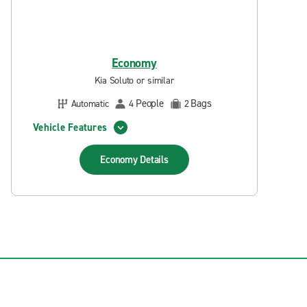
Economy
Kia Soluto or similar
People
Bags
Automatic
4
2
Vehicle Features
Economy
Details