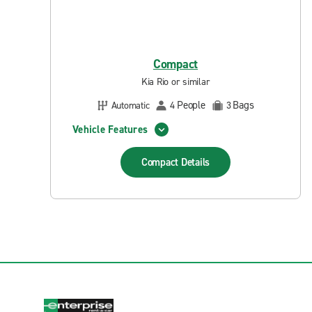
Compact
Kia Rio or similar
People
Bags
Automatic
4
3
Vehicle Features
Compact
Details