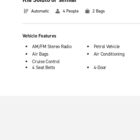
Automatic
4 People
2 Bags
Vehicle Features
AM/FM Stereo Radio
Petrol Vehicle
Air Bags
Air Conditioning
Cruise Control
4 Seat Belts
4-Door