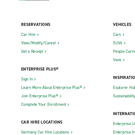
RESERVATIONS
VEHICLES
Car Hire
Cars
View/Modify/Cancel
SUVs
Get a Receipt
People Carri
Vans
ENTERPRISE PLUS®
INSPIRATI
Sign In
Learn More About Enterprise Plus®
Explorer Hu
Join Enterprise Plus®
Sustainabilit
Complete Your Enrollment
INTERNATI
CAR HIRE LOCATIONS
Enterprise U
Germany Car Hire Locations
Enterprise I