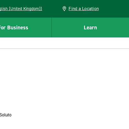
Find a Location
(English (United Kingdom))
For Business
Learn