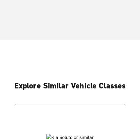
Explore Similar Vehicle Classes