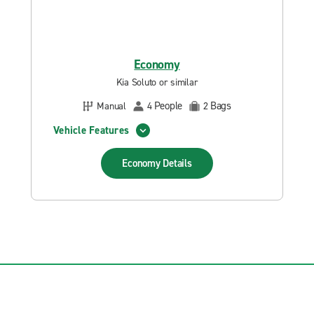
Economy
Kia Soluto or similar
People
Bags
Manual
4
2
Vehicle Features
Economy
Details