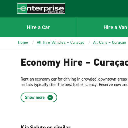
MAIN
CONTENT
Enterprise
Hire a Car
Hire a Van
Home
All Hire Vehicles – Curaçao
All Cars – Curaçao
Economy Hire – Curaça
Rent an economy car for driving in crowded, downtown areas w
rentals typically offer the best fuel efficiency. Reserve now a
Rent-A-Car.
Show more
Kia Soluto or similar