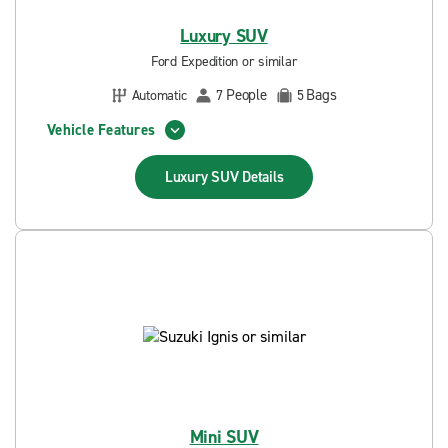
Luxury SUV
Ford Expedition or similar
People
Bags
Automatic
7
5
Vehicle Features
Luxury SUV
Details
Mini SUV