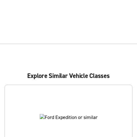
Explore Similar Vehicle Classes