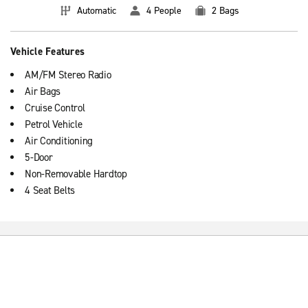
Automatic
4 People
2 Bags
Vehicle Features
AM/FM Stereo Radio
Air Bags
Cruise Control
Petrol Vehicle
Air Conditioning
5-Door
Non-Removable Hardtop
4 Seat Belts