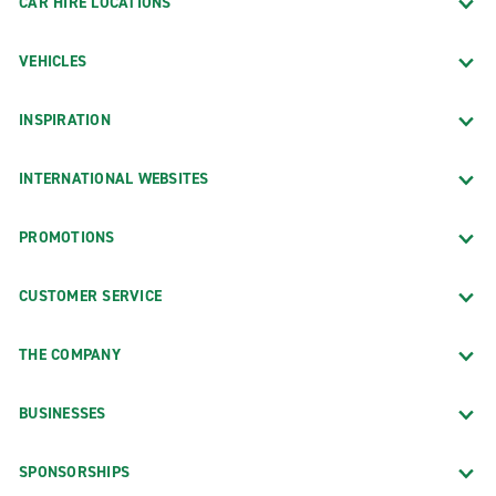
CAR HIRE LOCATIONS
VEHICLES
INSPIRATION
INTERNATIONAL WEBSITES
PROMOTIONS
CUSTOMER SERVICE
THE COMPANY
BUSINESSES
SPONSORSHIPS