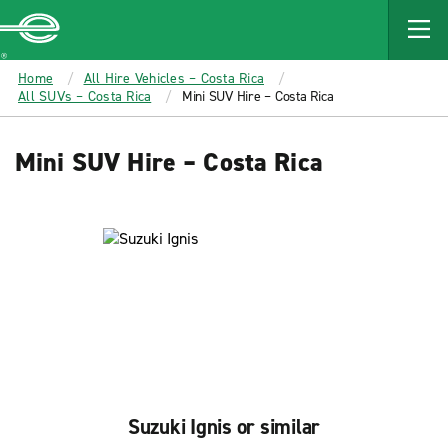
MAIN
CONTENT
Enterprise
Home
All Hire Vehicles – Costa Rica
All SUVs – Costa Rica
Mini SUV Hire – Costa Rica
Mini SUV Hire – Costa Rica
Suzuki Ignis or similar