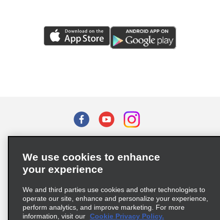
Terms of Use
Privacy Policy
Cookie Policy
We use cookies to enhance
Privacy Choices
your experience
Supply Chain Due Diligence Act (LkSG) Policy Statement
(Germany)
We and third parties use cookies and other technologies to
operate our site, enhance and personalize your experience,
perform analytics, and improve marketing. For more
Complaints procedure under the Supply Chain Due Diligence Act
information, visit our
Cookie Privacy Policy.