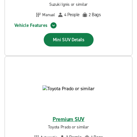
Suzuki Ignis or similar
People
Bags
Manual
4
2
Vehicle Features
Mini SUV
Details
Premium SUV
Toyota Prado or similar