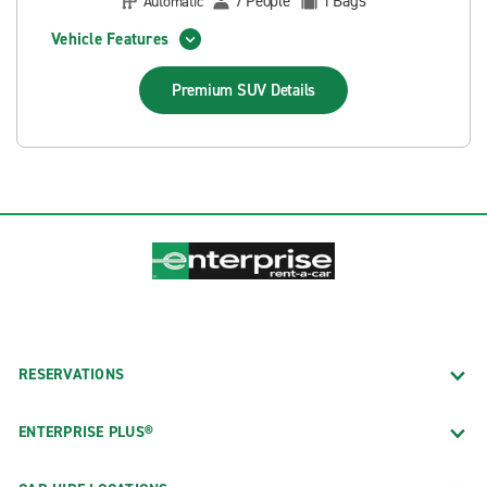
People
Bags
Automatic
7
1
Vehicle Features
Premium SUV
Details
RESERVATIONS
ENTERPRISE PLUS®