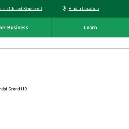
Find a Location
(English (United Kingdom))
For Business
Learn