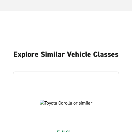
Explore Similar Vehicle Classes