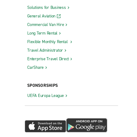
Solutions for Business
General Aviation
Commercial Van Hire
Long Term Rental
Flexible Monthly Rental
Travel Administrator
Enterprise Travel Direct
CarShare
SPONSORSHIPS
UEFA Europa League