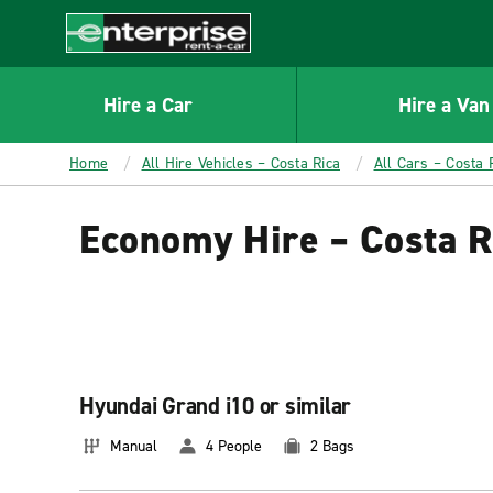
MAIN
CONTENT
Enterprise
Hire a Car
Hire a Van
Home
All Hire Vehicles – Costa Rica
All Cars – Costa 
Economy Hire – Costa R
Hyundai Grand i10 or similar
Manual
4 People
2 Bags