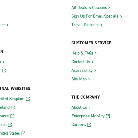
All Deals & Coupons
Sign Up For Email Specials
ers
Travel Partners
CUSTOMER SERVICE
ON
Help & FAQs
b
Contact Us
y
Accessibility
Site Map
ONAL WEBSITES
THE COMPANY
nited Kingdom
reland
About Us
rance
Enterprise Mobility
pain
Careers
nited States