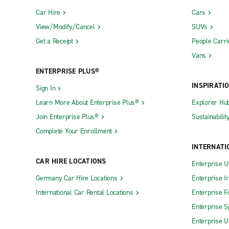
Car Hire
Cars
View/Modify/Cancel
SUVs
Get a Receipt
People Carri
Vans
ENTERPRISE PLUS®
INSPIRATI
Sign In
Learn More About Enterprise Plus®
Explorer Hu
Join Enterprise Plus®
Sustainabilit
Complete Your Enrollment
INTERNATI
CAR HIRE LOCATIONS
Enterprise U
Germany Car Hire Locations
Enterprise I
International Car Rental Locations
Enterprise F
Enterprise S
Enterprise U