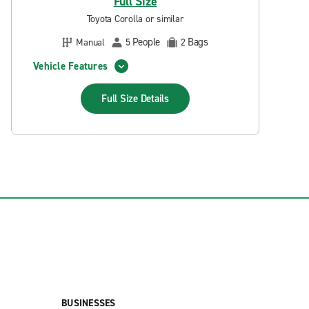
Full Size
Toyota Corolla or similar
People
Bags
Manual
5
2
Vehicle Features
Full Size
Details
BUSINESSES