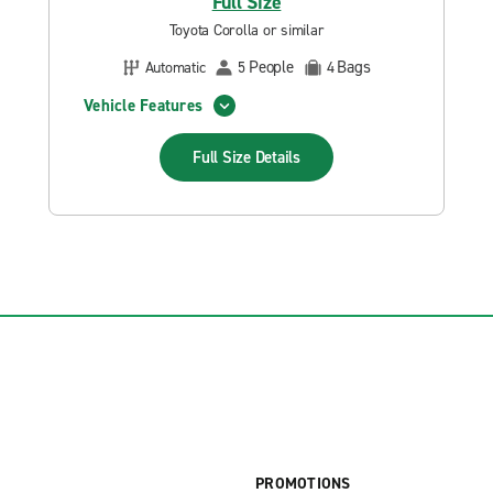
Full Size
Toyota Corolla or similar
People
Bags
Automatic
5
4
Vehicle Features
Full Size
Details
PROMOTIONS