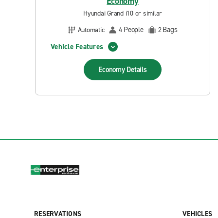
Economy
Hyundai Grand i10 or similar
People
Bags
Automatic
4
2
Vehicle Features
Economy
Details
RESERVATIONS
VEHICLES