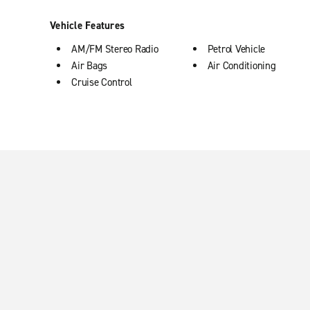
Vehicle Features
AM/FM Stereo Radio
Petrol Vehicle
Air Bags
Air Conditioning
Cruise Control