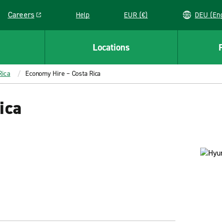
Careers
Help
EUR (€)
DEU 
Link opens in a new window
Locations
Rica
Economy Hire – Costa Rica
ica