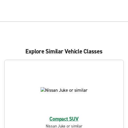
Explore Similar Vehicle Classes
Compact SUV
Nissan Juke or similar