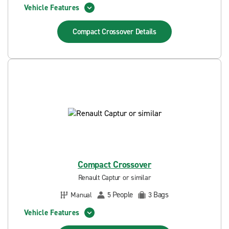
Vehicle Features
Compact Crossover
Details
Compact Crossover
Renault Captur or similar
People
Bags
Manual
5
3
Vehicle Features