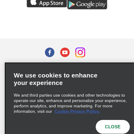
Terms of Use
Privacy Policy
Cookie Policy
We use cookies to enhance
Privacy Choices
your experience
Supply Chain Due Diligence Act (LkSG) Policy Statement
(Germany)
We and third parties use cookies and other technologies to
operate our site, enhance and personalize your experience,
perform analytics, and improve marketing. For more
Complaints procedure under the Supply Chain Due Diligence Act
information, visit our
Cookie Privacy Policy.
(Germany)
CLOSE