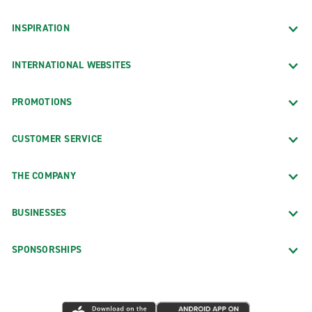
INSPIRATION
INTERNATIONAL WEBSITES
PROMOTIONS
CUSTOMER SERVICE
THE COMPANY
BUSINESSES
SPONSORSHIPS