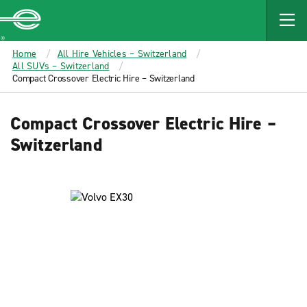
MAIN
CONTENT
Enterprise
Home
All Hire Vehicles – Switzerland
All SUVs – Switzerland
Compact Crossover Electric Hire – Switzerland
Compact Crossover Electric Hire –
Switzerland