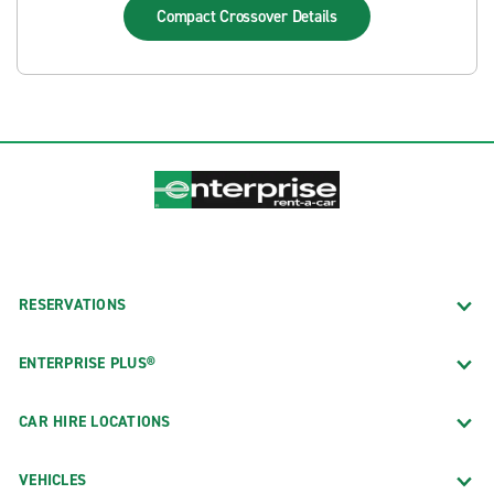
Compact Crossover
Details
RESERVATIONS
ENTERPRISE PLUS®
CAR HIRE LOCATIONS
VEHICLES