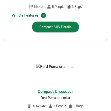
People
Bags
Manual
5
3
Vehicle Features
Compact SUV
Details
Compact Crossover
Ford Puma or similar
People
Bags
Automatic
5
3