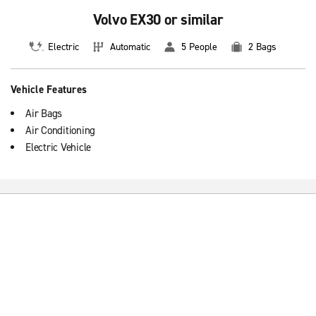
Volvo EX30 or similar
Electric
Automatic
5 People
2 Bags
Vehicle Features
Air Bags
Air Conditioning
Electric Vehicle