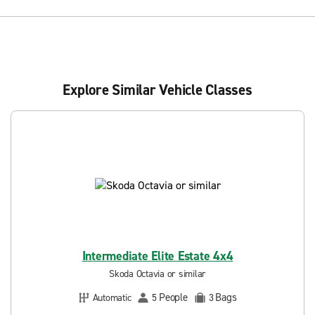
Explore Similar Vehicle Classes
Intermediate Elite Estate 4x4
Skoda Octavia or similar
People
Bags
Automatic
5
3