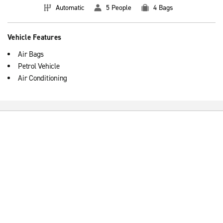
Automatic
5 People
4 Bags
Vehicle Features
Air Bags
Petrol Vehicle
Air Conditioning