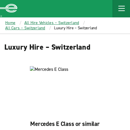
MAIN
CONTENT
Enterprise
Home
All Hire Vehicles – Switzerland
All Cars – Switzerland
Luxury Hire – Switzerland
Luxury Hire – Switzerland
Mercedes E Class or similar