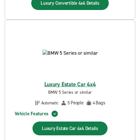
Luxury Convertible 4x4
Details
Luxury Estate Car 4x4
BMW 5 Series or similar
People
Bags
Automatic
5
4
Vehicle Features
Luxury Estate Car 4x4
Details