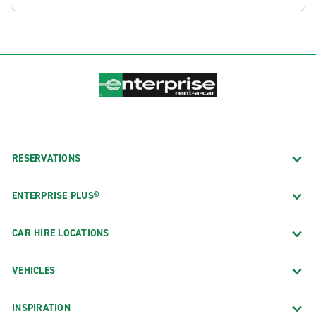
RESERVATIONS
ENTERPRISE PLUS®
CAR HIRE LOCATIONS
VEHICLES
INSPIRATION