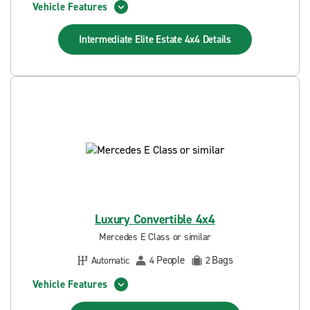
Vehicle Features
Intermediate Elite Estate 4x4
Details
Luxury Convertible 4x4
Mercedes E Class or similar
People
Bags
Automatic
4
2
Vehicle Features