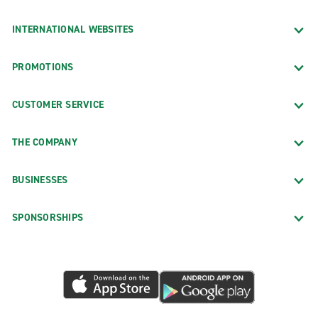
INTERNATIONAL WEBSITES
PROMOTIONS
CUSTOMER SERVICE
THE COMPANY
BUSINESSES
SPONSORSHIPS