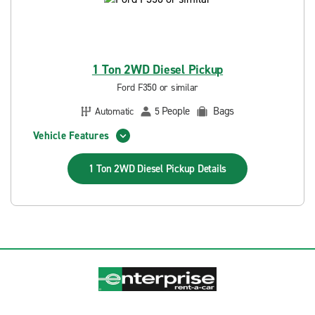
1 Ton 2WD Diesel Pickup
Ford F350 or similar
People
Bags
Automatic
5
Vehicle Features
1 Ton 2WD Diesel Pickup
Details