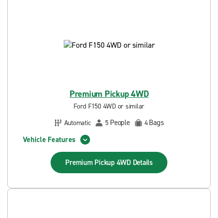
Premium Pickup 4WD
Ford F150 4WD or similar
People
Bags
Automatic
5
4
Vehicle Features
Premium Pickup 4WD
Details