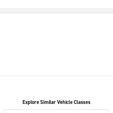
Explore Similar Vehicle Classes