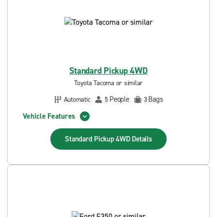
Standard Pickup 4WD
Toyota Tacoma or similar
People
Bags
Automatic
5
3
Vehicle Features
Standard Pickup 4WD
Details