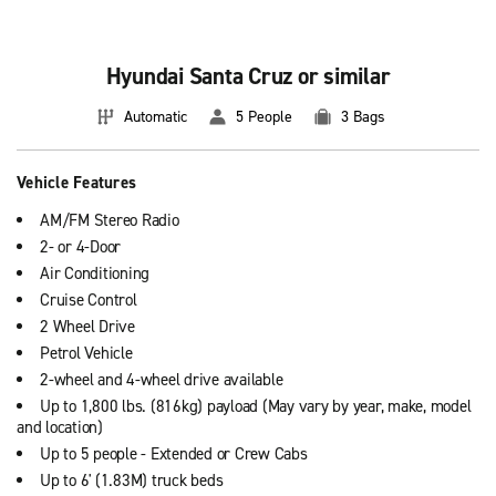
Hyundai Santa Cruz or similar
Automatic
5 People
3 Bags
Vehicle Features
AM/FM Stereo Radio
2- or 4-Door
Air Conditioning
Cruise Control
2 Wheel Drive
Petrol Vehicle
2-wheel and 4-wheel drive available
Up to 1,800 lbs. (816kg) payload (May vary by year, make, model
and location)
Up to 5 people - Extended or Crew Cabs
Up to 6' (1.83M) truck beds