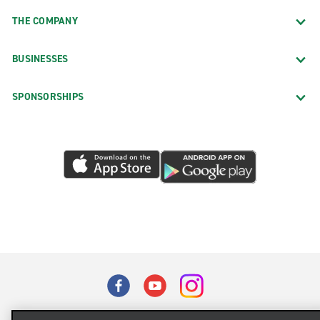
THE COMPANY
BUSINESSES
SPONSORSHIPS
Terms of Use
Privacy Policy
Cookie Policy