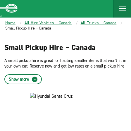
MAIN
CONTENT
Enterprise
Home
All Hire Vehicles – Canada
All Trucks – Canada
Small Pickup Hire – Canada
Small Pickup Hire – Canada
A small pickup hire is great for hauling smaller items that won't fit in
your own car. Reserve now and get low rates on a small pickup hire
from Enterprise Rent-A-Car.
Show more