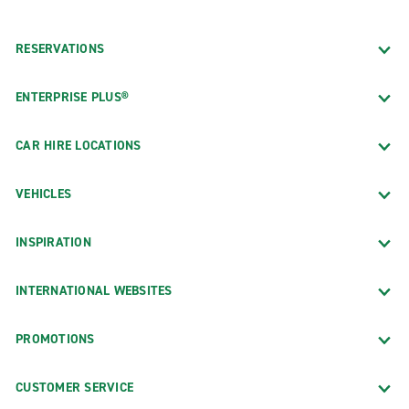
RESERVATIONS
ENTERPRISE PLUS®
CAR HIRE LOCATIONS
VEHICLES
INSPIRATION
INTERNATIONAL WEBSITES
PROMOTIONS
CUSTOMER SERVICE