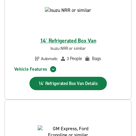
14' Refrigerated Box Van
Isuzu NRR or similar
People
Bags
Automatic
3
Vehicle Features
14' Refrigerated Box Van
Details