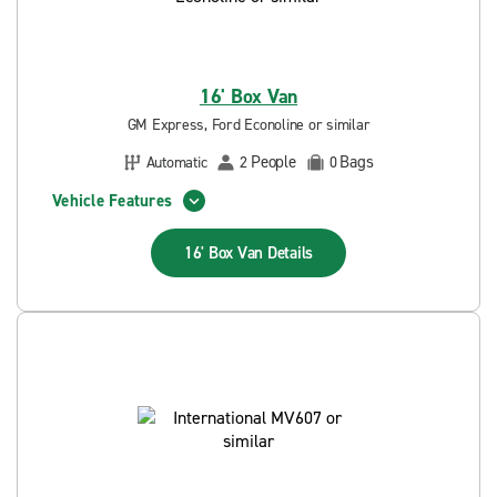
16' Box Van
GM Express, Ford Econoline or similar
People
Bags
Automatic
2
0
Vehicle Features
16' Box Van
Details