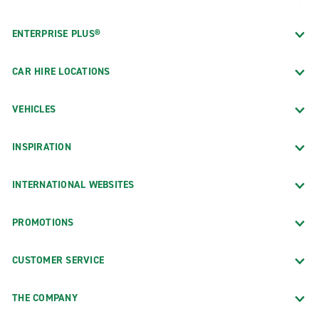
ENTERPRISE PLUS®
CAR HIRE LOCATIONS
VEHICLES
INSPIRATION
INTERNATIONAL WEBSITES
PROMOTIONS
CUSTOMER SERVICE
THE COMPANY