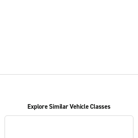
Explore Similar Vehicle Classes