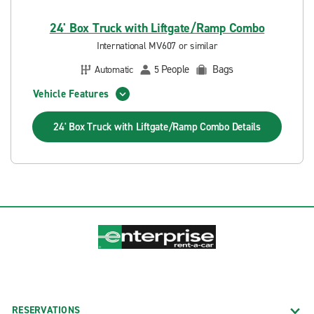
24' Box Truck with Liftgate/Ramp Combo
International MV607 or similar
People
Bags
Automatic
5
Vehicle Features
24' Box Truck with Liftgate/Ramp Combo
Details
RESERVATIONS