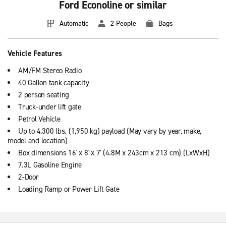
Ford Econoline or similar
Automatic
2 People
Bags
Vehicle Features
AM/FM Stereo Radio
40 Gallon tank capacity
2 person seating
Truck-under lift gate
Petrol Vehicle
Up to 4,300 lbs. (1,950 kg) payload (May vary by year, make,
model and location)
Box dimensions 16' x 8' x 7' (4.8M x 243cm x 213 cm) (LxWxH)
7.3L Gasoline Engine
2-Door
Loading Ramp or Power Lift Gate