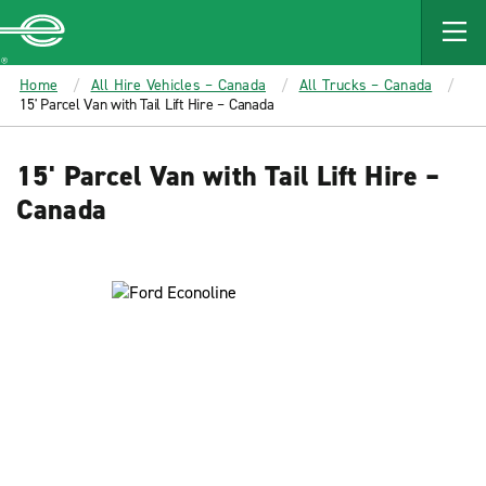
MAIN
CONTENT
Enterprise
Home
All Hire Vehicles – Canada
All Trucks – Canada
15' Parcel Van with Tail Lift Hire – Canada
15' Parcel Van with Tail Lift Hire –
Canada