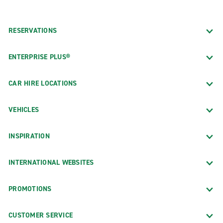
RESERVATIONS
ENTERPRISE PLUS®
CAR HIRE LOCATIONS
VEHICLES
INSPIRATION
INTERNATIONAL WEBSITES
PROMOTIONS
CUSTOMER SERVICE