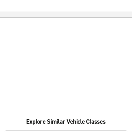
Explore Similar Vehicle Classes