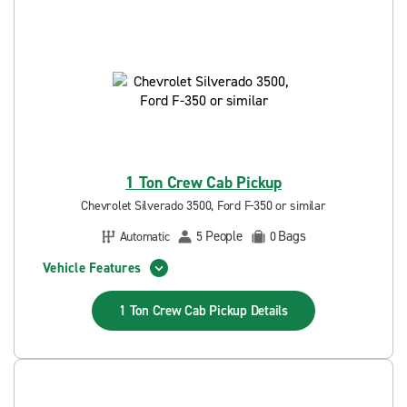
1 Ton Crew Cab Pickup
Chevrolet Silverado 3500, Ford F-350 or similar
People
Bags
Automatic
5
0
Vehicle Features
1 Ton Crew Cab Pickup
Details