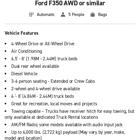
Ford F350 AWD or similar
Automatic
5 People
Bags
Vehicle Features
4-Wheel Drive or All-Wheel Drive
Air Conditioning
6.5' - 8' (1.98M - 2.44M) truck beds
Dual rear wheel available
Diesel Vehicle
3-6 person seating - Extended or Crew Cabs
2-wheel and 4-wheel drive available
6 '- 8' (4.86M - 2.44M) truck beds
Great for recreation, local moves and projects
Towing capable – Trucks have receiver hitch for easy towing, but
only available at dedicated Truck Rental locations
AM/FM Radio; some models available with audio input jack
Up to 6,000 lbs. (2,722 kg) payload (May vary by year, make,
model and location)