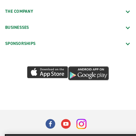
THE COMPANY
BUSINESSES
SPONSORSHIPS