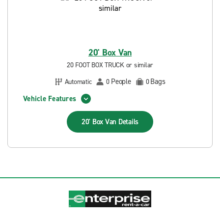
20' Box Van
20 FOOT BOX TRUCK or similar
People
Bags
Automatic
0
0
Vehicle Features
20' Box Van
Details