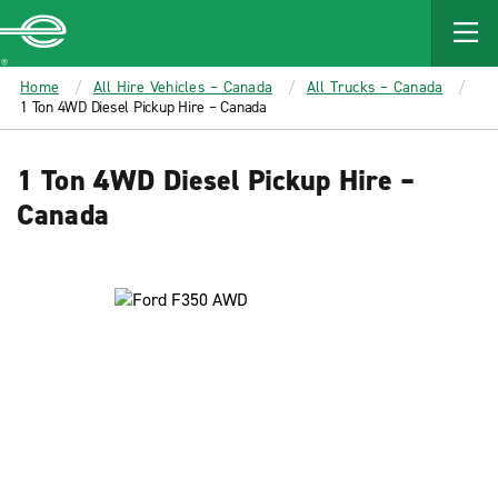
MAIN
CONTENT
Enterprise
Home
All Hire Vehicles – Canada
All Trucks – Canada
1 Ton 4WD Diesel Pickup Hire – Canada
1 Ton 4WD Diesel Pickup Hire –
Canada