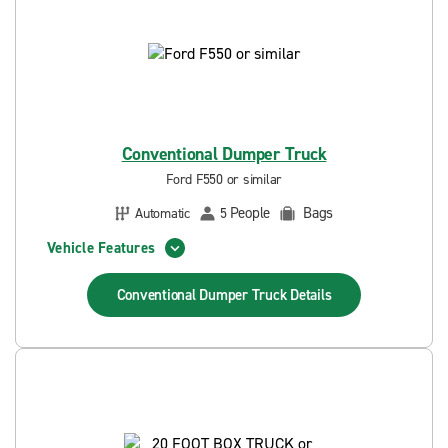
Conventional Dumper Truck
Ford F550 or similar
People
Bags
Automatic
5
Vehicle Features
Conventional Dumper Truck
Details