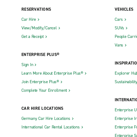
RESERVATIONS
VEHICLES
Car Hire
Cars
View/Modify/Cancel
SUVs
Get a Receipt
People Carri
Vans
ENTERPRISE PLUS®
INSPIRATI
Sign In
Learn More About Enterprise Plus®
Explorer Hu
Join Enterprise Plus®
Sustainabilit
Complete Your Enrollment
INTERNATI
CAR HIRE LOCATIONS
Enterprise U
Germany Car Hire Locations
Enterprise I
International Car Rental Locations
Enterprise F
Enterprise S