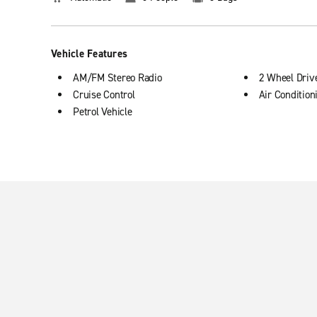
Vehicle Features
AM/FM Stereo Radio
2 Wheel Driv
Cruise Control
Air Condition
Petrol Vehicle