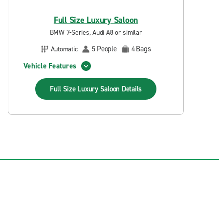
Full Size Luxury Saloon
BMW 7-Series, Audi A8 or similar
People
Bags
Automatic
5
4
Vehicle Features
Full Size Luxury Saloon
Details