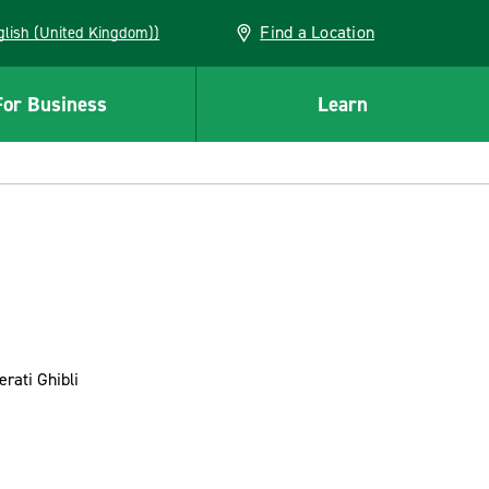
Find a Location
(English (United Kingdom))
For Business
Learn