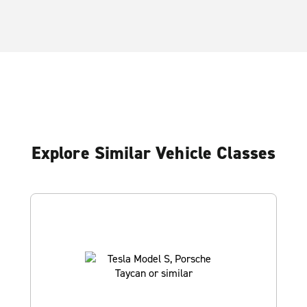
Explore Similar Vehicle Classes