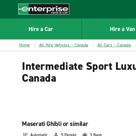
MAIN
CONTENT
Enterprise
Hire a Car
Hire a Van
Home
All Hire Vehicles – Canada
All Cars – Canada
Intermediate Sport Luxu
Canada
Maserati Ghibli or similar
Automatic
5 People
3 Bags