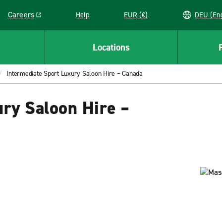
Careers
Help
EUR (€)
DEU 
Link opens in a new window
Locations
Intermediate Sport Luxury Saloon Hire – Canada
ry Saloon Hire –