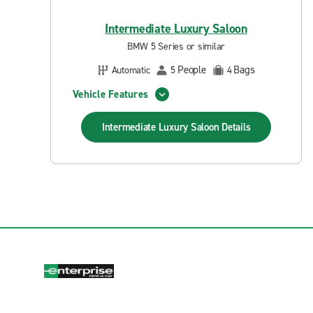
Intermediate Luxury Saloon
BMW 5 Series or similar
People
Bags
Automatic
5
4
Vehicle Features
Intermediate Luxury Saloon
Details