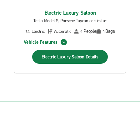
Electric Luxury Saloon
Tesla Model S, Porsche Taycan or similar
People
Bags
Electric
Automatic
4
4
Vehicle Features
Electric Luxury Saloon
Details