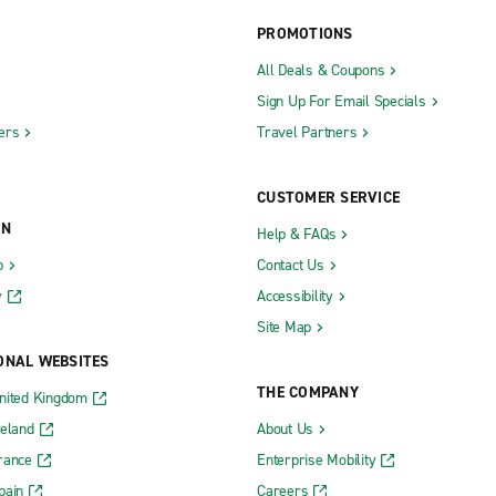
PROMOTIONS
All Deals & Coupons
Sign Up For Email Specials
ers
Travel Partners
CUSTOMER SERVICE
ON
Help & FAQs
b
Contact Us
y
Accessibility
Site Map
ONAL WEBSITES
THE COMPANY
nited Kingdom
reland
About Us
rance
Enterprise Mobility
pain
Careers