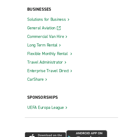
BUSINESSES
Solutions for Business
General Aviation
Commercial Van Hire
Long Term Rental
Flexible Monthly Rental
Travel Administrator
Enterprise Travel Direct
CarShare
SPONSORSHIPS
UEFA Europa League