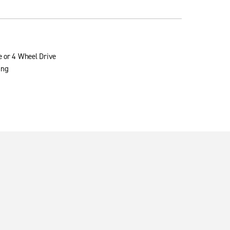
e or 4 Wheel Drive
ing