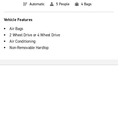
Automatic
5 People
4 Bags
Vehicle Features
Air Bags
2 Wheel Drive or 4 Wheel Drive
Air Conditioning
Non-Removable Hardtop