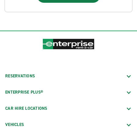
RESERVATIONS
ENTERPRISE PLUS®
CAR HIRE LOCATIONS
VEHICLES