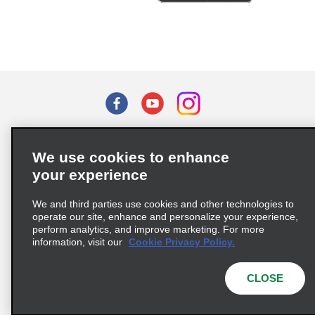
Terms of Use
Privacy Policy
Cookie Policy
We use cookies to enhance
Privacy Choices
your experience
Supply Chain Due Diligence Act (LkSG) Policy Statement
(Germany)
We and third parties use cookies and other technologies to
operate our site, enhance and personalize your experience,
perform analytics, and improve marketing. For more
Complaints procedure under the Supply Chain Due Diligence Act
information, visit our
Cookie Privacy Policy.
(Germany)
CLOSE
© 2026 Enterprise Holdings, Inc. All rights reserved.