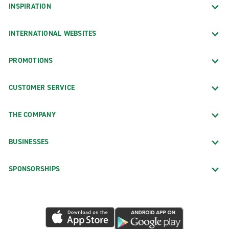
INSPIRATION
INTERNATIONAL WEBSITES
PROMOTIONS
CUSTOMER SERVICE
THE COMPANY
BUSINESSES
SPONSORSHIPS