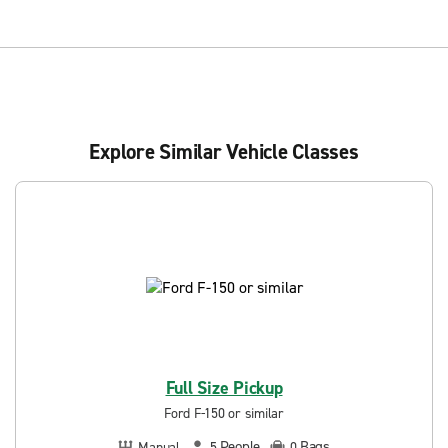
Explore Similar Vehicle Classes
Full Size Pickup
Ford F-150 or similar
People
Bags
Manual
5
0