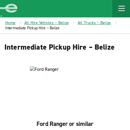
MAIN
CONTENT
Enterprise
Home
All Hire Vehicles – Belize
All Trucks – Belize
Intermediate Pickup Hire – Belize
Intermediate Pickup Hire – Belize
Ford Ranger or similar