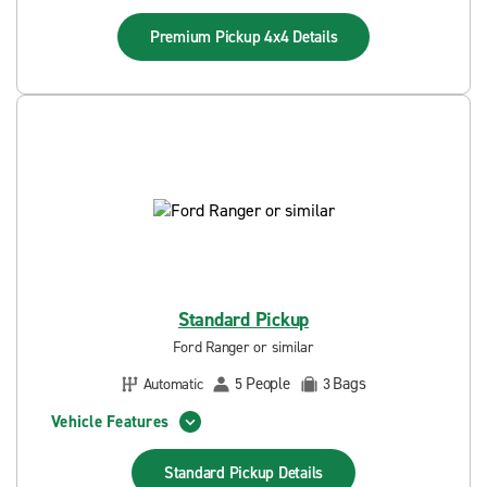
Premium Pickup 4x4
Details
Standard Pickup
Ford Ranger or similar
People
Bags
Automatic
5
3
Vehicle Features
Standard Pickup
Details