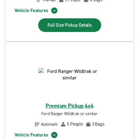
Vehicle Features
Full Size Pickup
Details
Premium Pickup 4x4
Ford Ranger Wildtrak or similar
People
Bags
Automatic
5
3
Vehicle Features