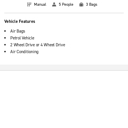
Manual
5 People
3 Bags
Vehicle Features
Air Bags
Petrol Vehicle
2 Wheel Drive or 4 Wheel Drive
Air Conditioning