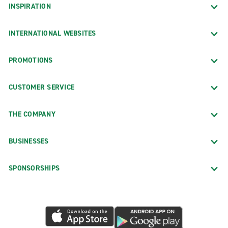
INSPIRATION
INTERNATIONAL WEBSITES
PROMOTIONS
CUSTOMER SERVICE
THE COMPANY
BUSINESSES
SPONSORSHIPS