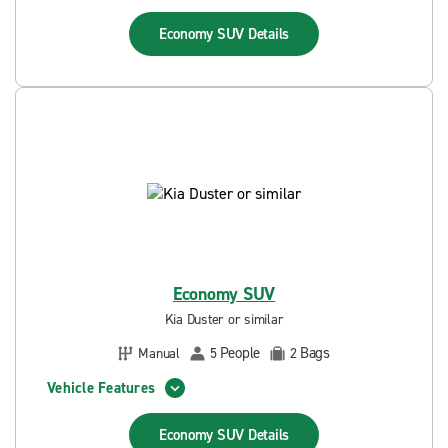
Economy SUV
Details
Economy SUV
Kia Duster or similar
People
Bags
Manual
5
2
Vehicle Features
Economy SUV
Details