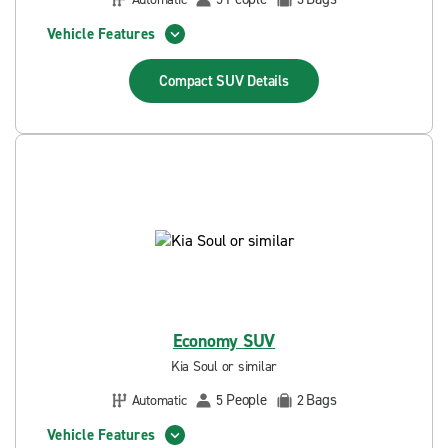
Vehicle Features
Compact SUV
Details
Economy SUV
Kia Soul or similar
People
Bags
Automatic
5
2
Vehicle Features