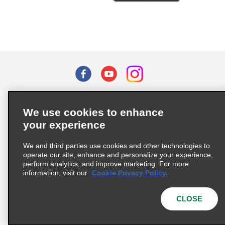
Terms of Use
Privacy Policy
Cookie Policy
We use cookies to enhance
Privacy Choices
your experience
Supply Chain Due Diligence Act (LkSG) Policy Statement
(Germany)
We and third parties use cookies and other technologies to
operate our site, enhance and personalize your experience,
perform analytics, and improve marketing. For more
Complaints procedure under the Supply Chain Due Diligence Act
information, visit our
Cookie Privacy Policy.
(Germany)
CLOSE
© 2026 Enterprise Holdings, Inc. All rights reserved.