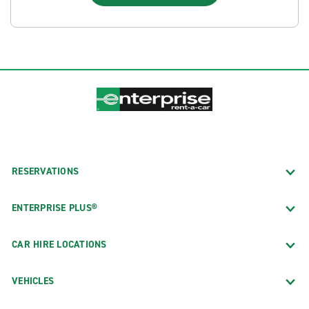
RESERVATIONS
ENTERPRISE PLUS®
CAR HIRE LOCATIONS
VEHICLES