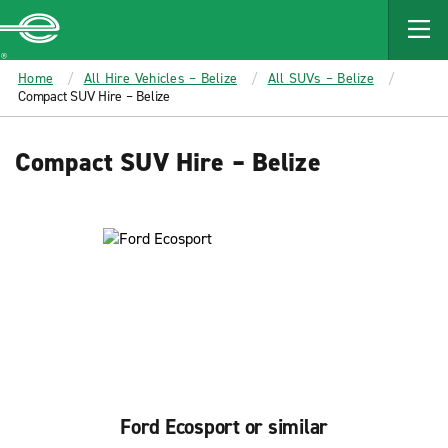
MAIN
CONTENT
Enterprise
Home
All Hire Vehicles – Belize
All SUVs – Belize
Compact SUV Hire – Belize
Compact SUV Hire – Belize
Ford Ecosport or similar