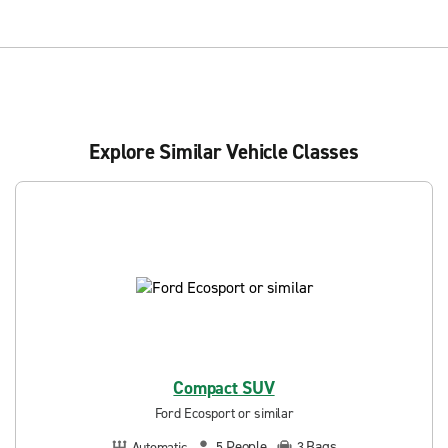
Explore Similar Vehicle Classes
Compact SUV
Ford Ecosport or similar
People
Bags
Automatic
5
3