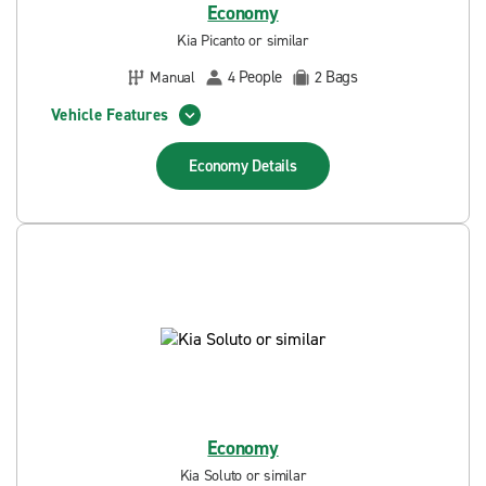
Economy
Kia Picanto or similar
People
Bags
Manual
4
2
Vehicle Features
Economy
Details
Economy
Kia Soluto or similar