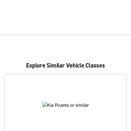
Explore Similar Vehicle Classes