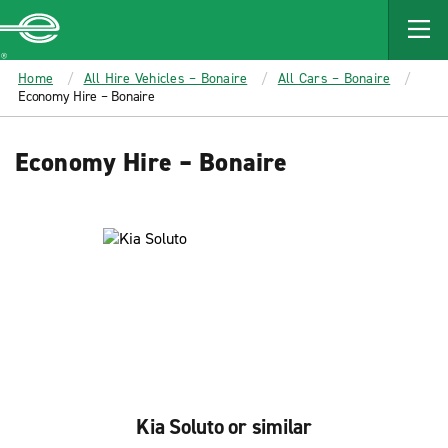
MAIN
CONTENT
Enterprise
Home
All Hire Vehicles – Bonaire
All Cars – Bonaire
Economy Hire – Bonaire
Economy Hire – Bonaire
Kia Soluto or similar