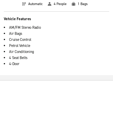
Automatic
4 People
1 Bags
Vehicle Features
AM/FM Stereo Radio
Air Bags
Cruise Control
Petrol Vehicle
Air Conditioning
4 Seat Belts
4-Door