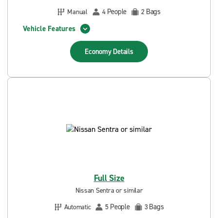
People
Bags
Manual
4
2
Vehicle Features
Economy
Details
Full Size
Nissan Sentra or similar
People
Bags
Automatic
5
3