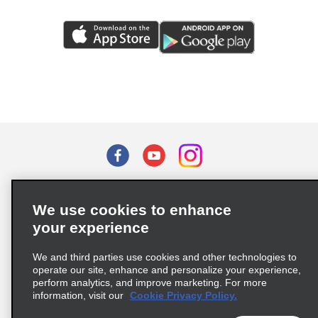
Terms of Use
Privacy Policy
Cookie Policy
We use cookies to enhance
Privacy Choices
your experience
Supply Chain Due Diligence Act (LkSG) Policy Statement
(Germany)
We and third parties use cookies and other technologies to
operate our site, enhance and personalize your experience,
perform analytics, and improve marketing. For more
Complaints procedure under the Supply Chain Due Diligence Act
information, visit our
Cookie Privacy Policy.
(Germany)