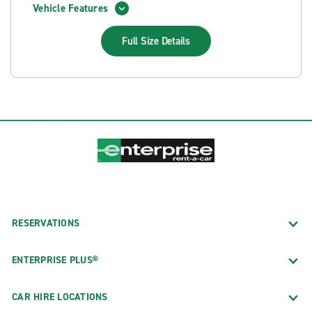
Vehicle Features
Full Size
Details
RESERVATIONS
ENTERPRISE PLUS®
CAR HIRE LOCATIONS