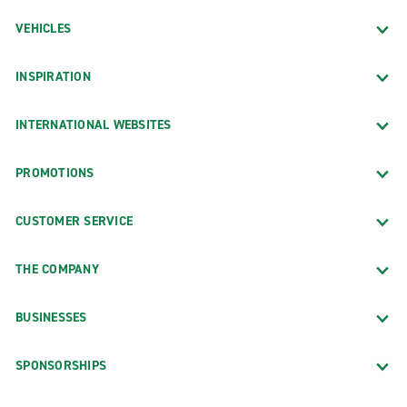
VEHICLES
INSPIRATION
INTERNATIONAL WEBSITES
PROMOTIONS
CUSTOMER SERVICE
THE COMPANY
BUSINESSES
SPONSORSHIPS