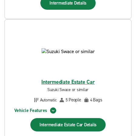
Intermediate
Details
Intermediate Estate Car
Suzuki Swace or similar
People
Bags
Automatic
5
4
Vehicle Features
Intermediate Estate Car
Details