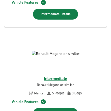
Vehicle Features
Intermediate
Details
Intermediate
Renault Megane or similar
People
Bags
Manual
5
3
Vehicle Features