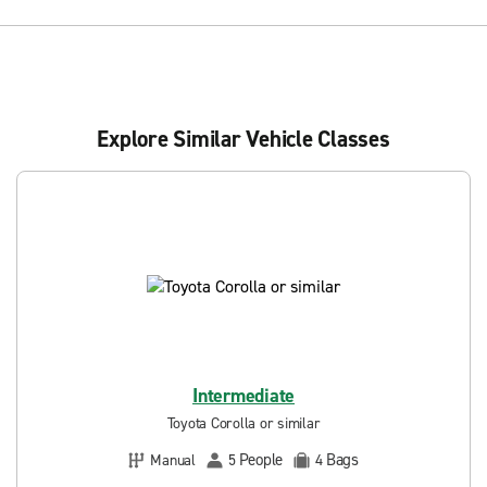
Explore Similar Vehicle Classes
Intermediate
Toyota Corolla or similar
People
Bags
Manual
5
4