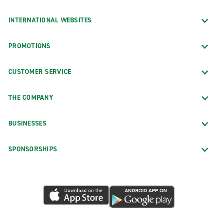
INTERNATIONAL WEBSITES
PROMOTIONS
CUSTOMER SERVICE
THE COMPANY
BUSINESSES
SPONSORSHIPS