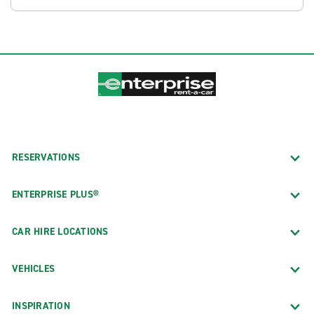
RESERVATIONS
ENTERPRISE PLUS®
CAR HIRE LOCATIONS
VEHICLES
INSPIRATION