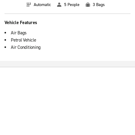
Automatic
5 People
3 Bags
Vehicle Features
Air Bags
Petrol Vehicle
Air Conditioning