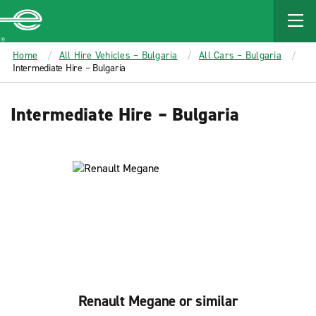
MAIN
CONTENT
Enterprise
Home
All Hire Vehicles – Bulgaria
All Cars – Bulgaria
Intermediate Hire – Bulgaria
Intermediate Hire – Bulgaria
Renault Megane or similar